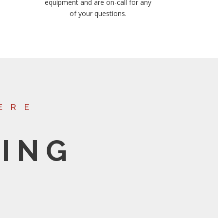
equipment and are on-call for any
of your questions.
ERE
ING
S