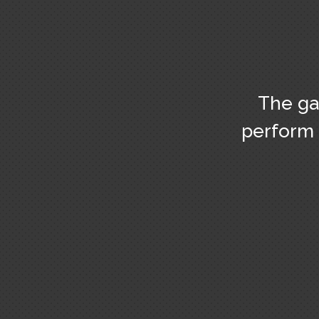
The ga
perform 