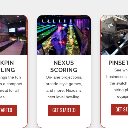
KPIN
NEXUS
PINSE
LING
SCORING
See wh
businesses
ings the fun
On-lane projections,
the switch
in a compact
arcade style games,
string p
reat for all
and more. Nexus is
equip
es.
next level bowling.
GET S
TARTED
GET STARTED