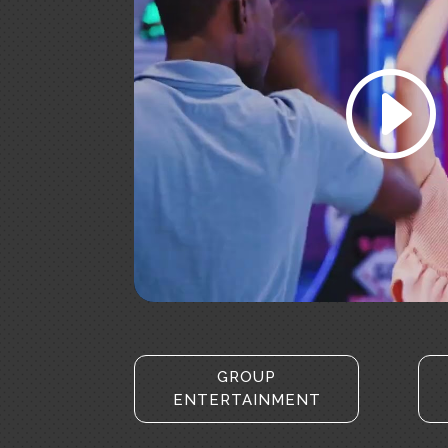
Click to accept marketing c
enable this conten
GROUP
ENTERTAINMENT