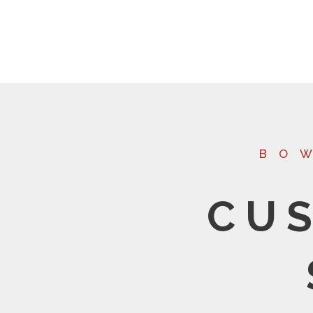
BO
CU