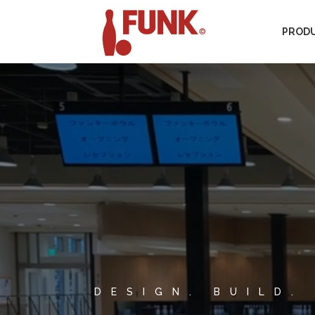
PROD
Video
Player
DESIGN. BUILD.