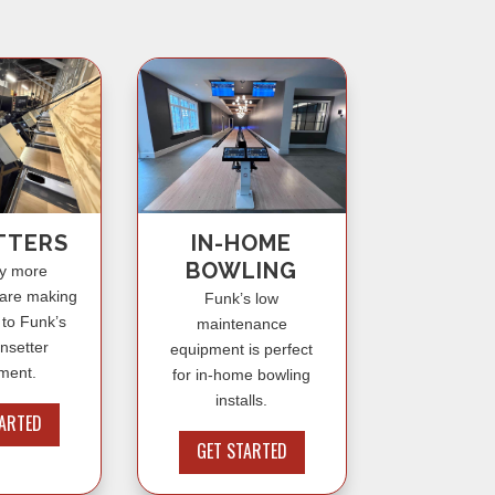
IN-HOME
TTERS
BOWLING
y more
 are making
Funk’s low
 to Funk’s
maintenance
insetter
equipment is perfect
ment.
for in-home bowling
installs.
TARTED
GET STARTED