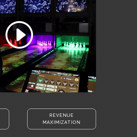
accept marketing cookies and
enable this content
REVENUE
MAXIMIZATION