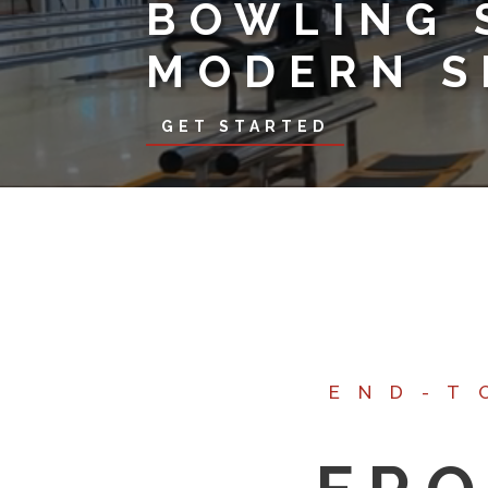
BOWLING 
MODERN S
GET STARTED
END-T