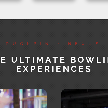
DUCKPIN + NEXUS
E ULTIMATE BOWL
EXPERIENCES