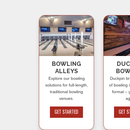
BOWLING
DUC
ALLEYS
BOW
Explore our bowling
Duckpin br
solutions for full-length,
of bowling 
traditional bowling
format – g
venues.
ag
GET STARTED
GET S