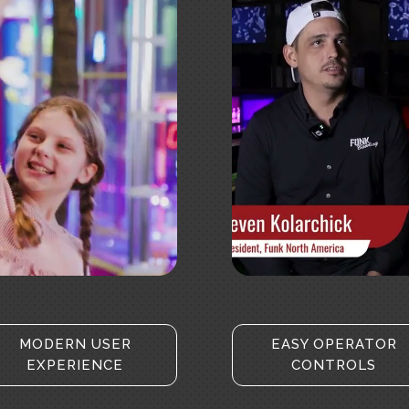
ookies and
Click to 
t
MODERN USER
EASY OPERATOR
EXPERIENCE
CONTROLS