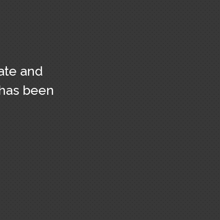
ate and
 has been