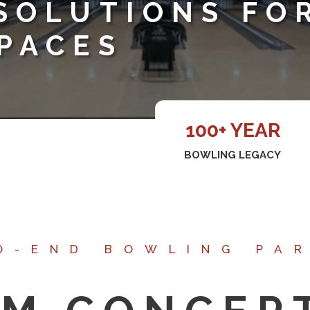
SOLUTIONS FO
PACES
100+ YEAR
BOWLING LEGACY
O-END BOWLING PA