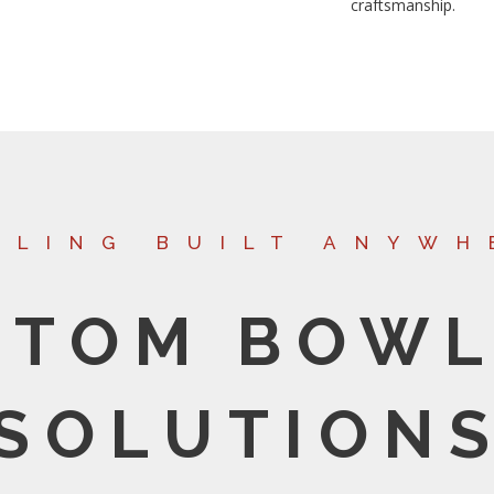
craftsmanship.
WLING BUILT ANYWH
STOM BOWL
SOLUTION