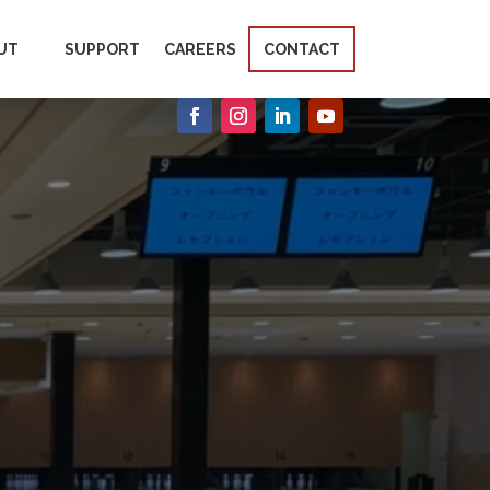
UT
SUPPORT
CAREERS
CONTACT