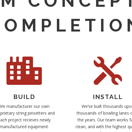
M CONCEP
COMPLETIO


BUILD
INSTALL
We manufacturer our own
We’ve built thousands upo
prietary string pinsetters and
thousands of bowling lanes 
ach project recieves newly
the years. Our team works f
manufactured equipment.
clean, and with the highest qu