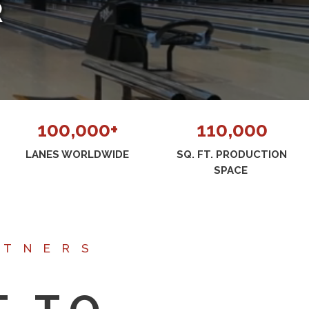
R
100,000+
110,000
LANES WORLDWIDE
SQ. FT. PRODUCTION
SPACE
RTNERS