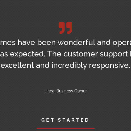
mes have been wonderful and oper
as expected. The customer support
excellent and incredibly responsive.
Jinda, Business Owner
GET STARTED