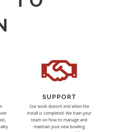
T TO
N

SUPPORT
n
Our work doesn’t end when the
over
install is completed. We train your
ast,
team on how to manage and
ality
maintain your new bowling