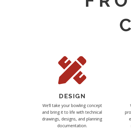
FRO

DESIGN
We’ll take your bowling concept
and bring it to life with technical
pro
drawings, designs, and planning
e
documentation.