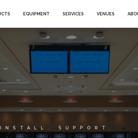
UCTS
EQUIPMENT
SERVICES
VENUES
ABO
 INSTALL. SUPPORT.