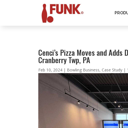
PROD
Cenci’s Pizza Moves and Adds 
Cranberry Twp, PA
Feb 10, 2024
|
Bowling Business
,
Case Study
|