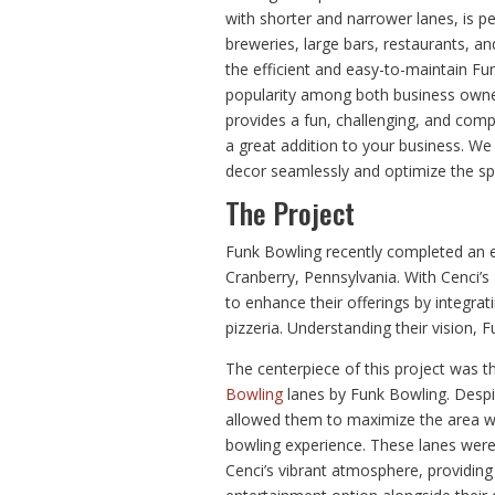
with shorter and narrower lanes, is p
breweries, large bars, restaurants, an
the efficient and easy-to-maintain Fu
popularity among both business owne
provides a fun, challenging, and com
a great addition to your business. We 
decor seamlessly and optimize the sp
The Project
Funk Bowling recently completed an e
Cranberry, Pennsylvania. With Cenci’s 
to enhance their offerings by integra
pizzeria. Understanding their vision, F
The centerpiece of this project was th
Bowling
lanes by Funk Bowling. Despit
allowed them to maximize the area w
bowling experience. These lanes wer
Cenci’s vibrant atmosphere, providing