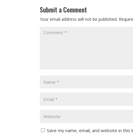
Submit a Comment
Your email address will not be published.
Requir
Save my name, email, and website in this