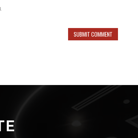
.
SUBMIT COMMENT
TE