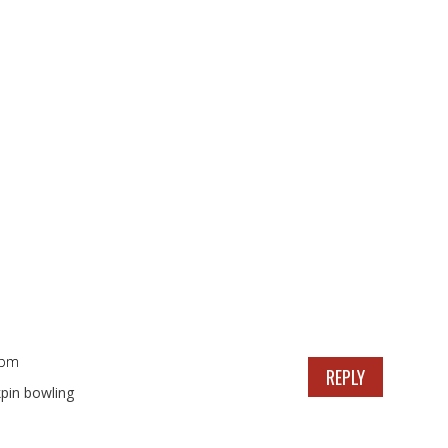
 pm
REPLY
pin bowling