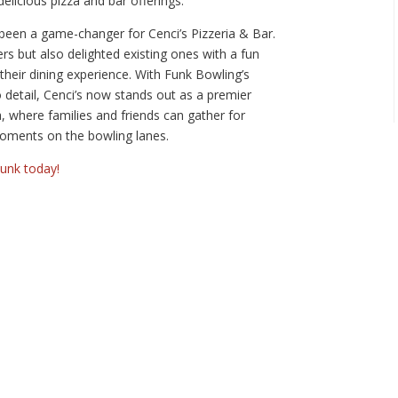
elicious pizza and bar offerings.
been a game-changer for Cenci’s Pizzeria & Bar.
rs but also delighted existing ones with a fun
heir dining experience. With Funk Bowling’s
o detail, Cenci’s now stands out as a premier
a, where families and friends can gather for
oments on the bowling lanes.
Funk today!