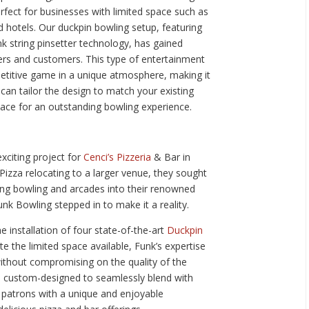
erfect for businesses with limited space such as
d hotels. Our duckpin bowling setup, featuring
nk string pinsetter technology, has gained
rs and customers. This type of entertainment
petitive game in a unique atmosphere, making it
can tailor the design to match your existing
ace for an outstanding bowling experience.
xciting project for
Cenci’s Pizzeria
& Bar in
Pizza relocating to a larger venue, they sought
ting bowling and arcades into their renowned
unk Bowling stepped in to make it a reality.
e installation of four state-of-the-art
Duckpin
e the limited space available, Funk’s expertise
ithout compromising on the quality of the
e custom-designed to seamlessly blend with
 patrons with a unique and enjoyable