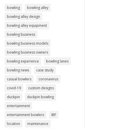
bowling
bowling alley
bowling alley design
bowling alley equipment
bowling business
bowling business models
bowling business owners
bowling experience
bowling lanes
bowling news
case study
casual bowlers
coronavirus
covid-19
custom designs
duckpin
duckpin bowling
entertainment
entertainment bowlers
IBF
location
maintenance