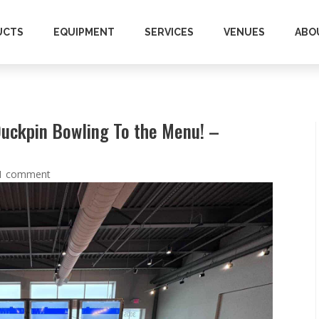
UCTS
EQUIPMENT
SERVICES
VENUES
ABO
Duckpin Bowling To the Menu! –
1 comment