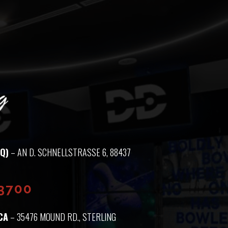
Q)
– AN D. SCHNELLSTRASSE 6, 88437 M
93700
CA
– 35476 MOUND RD., STERLING