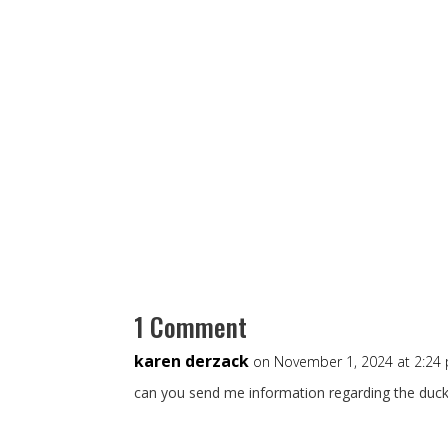
1 Comment
karen derzack
on November 1, 2024 at 2:24
can you send me information regarding the duck