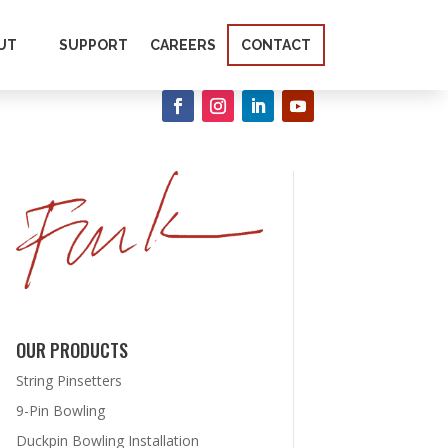
UT
SUPPORT
CAREERS
CONTACT
OUR PRODUCTS
String Pinsetters
9-Pin Bowling
Duckpin Bowling Installation