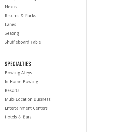
Nexus
Returns & Racks
Lanes
Seating
Shuffleboard Table
SPECIALTIES
Bowling Alleys
In-Home Bowling
Resorts
Multi-Location Business
Entertainment Centers
Hotels & Bars