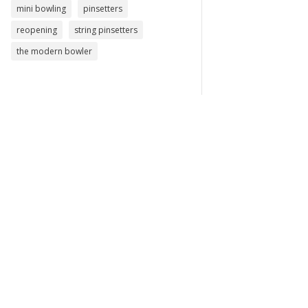
mini bowling
pinsetters
reopening
string pinsetters
the modern bowler