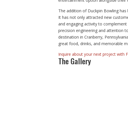
entertainment option alongside their d
The addition of Duckpin Bowling has 
It has not only attracted new custome
and engaging activity to complement t
precision engineering and attention t
destination in Cranberry, Pennsylvani
great food, drinks, and memorable m
Inquire about your next project with 
The Gallery