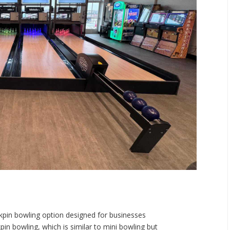
ckpin bowling option designed for businesses
pin bowling, which is similar to mini bowling but