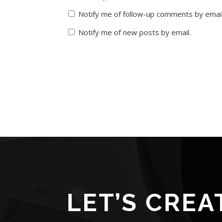
Notify me of follow-up comments by email
Notify me of new posts by email.
LET’S CREA