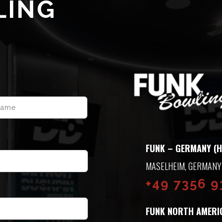
LING
LAST
FUNK – GERMANY (H
ASELHEIM, GERMANY
+49 7356 
FUNK NORTH AMERI