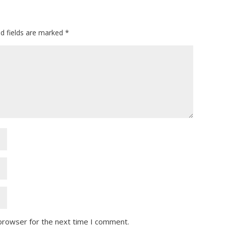
ed fields are marked
*
 browser for the next time I comment.