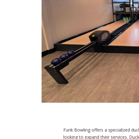
Funk Bowling offers a specialized du
looking to expand their services. Duck