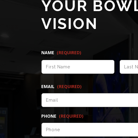
YOUR BOW
VISION
NAME
(REQUIRED)
FIRST
EMAIL
(REQUIRED)
PHONE
(REQUIRED)