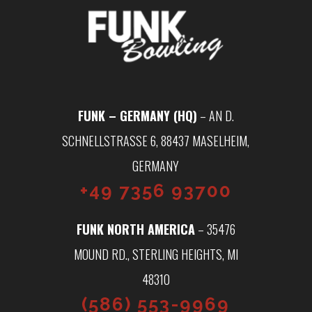
FUNK – GERMANY (HQ)
– AN D.
SCHNELLSTRASSE 6, 88437 MASELHEIM, G
ERMANY
+49 7356 93700
FUNK NORTH AMERICA
– 35476
MOUND RD., STERLING HEIGHTS, MI
48310
(586) 553-9969