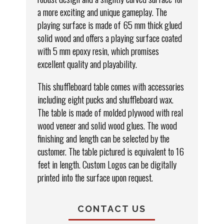
a more exciting and unique gameplay. The
playing surface is made of 65 mm thick glued
solid wood and offers a playing surface coated
with 5 mm epoxy resin, which promises
excellent quality and playability.
This shuffleboard table comes with accessories
including eight pucks and shuffleboard wax.
The table is made of molded plywood with real
wood veneer and solid wood glues. The wood
finishing and length can be selected by the
customer. The table pictured is equivalent to 16
feet in length. Custom Logos can be digitally
printed into the surface upon request.
CONTACT US