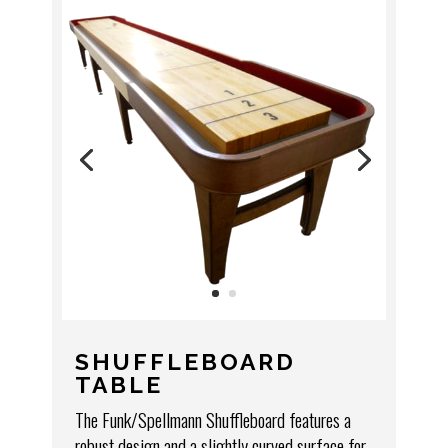
SHUFFLEBOARD
TABLE
The Funk/Spellmann Shuffleboard features a
robust design and a slightly curved surface for