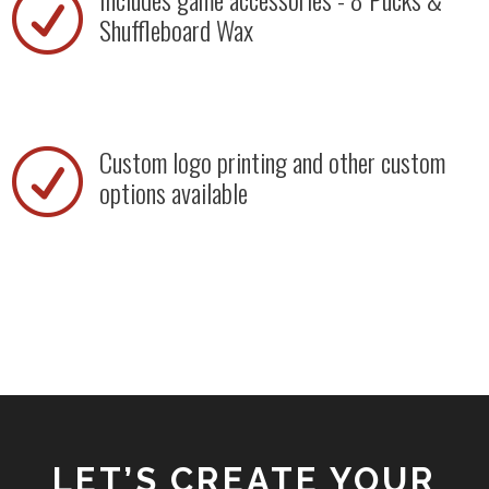
R
Shuffleboard Wax
Custom logo printing and other custom
R
options available
LET’S CREATE YOUR