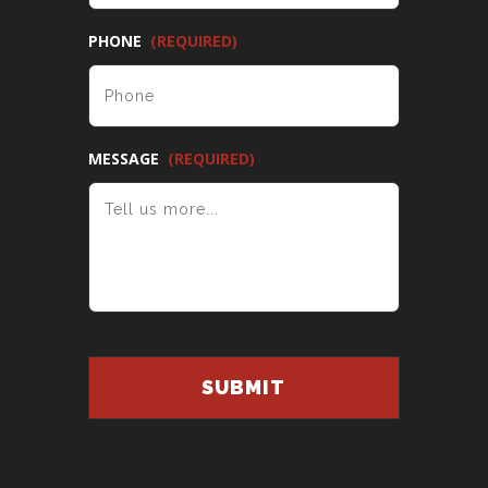
PHONE
(REQUIRED)
MESSAGE
(REQUIRED)