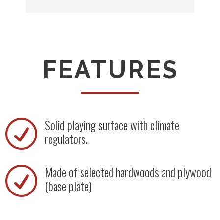
FEATURES
Solid playing surface with climate
R
regulators.
Made of selected hardwoods and plywood
R
(base plate)