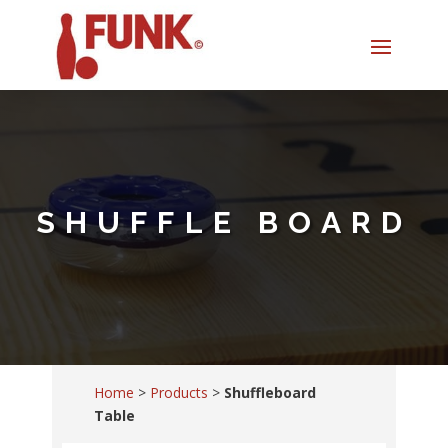
SHUFFLE BOARD
Home
>
Products
>
Shuffleboard
Table