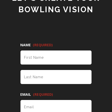
BOWLING VISION
NAME
(REQUIRED)
FIRST
LAST
EMAIL
(REQUIRED)