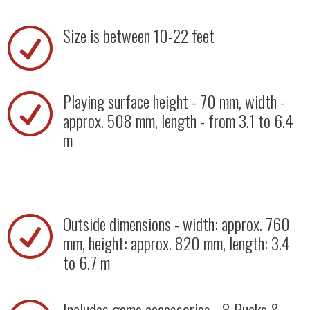
Size is between 10-22 feet
R
Playing surface height - 70 mm, width -
R
approx. 508 mm, length - from 3.1 to 6.4
m
Outside dimensions - width: approx. 760
R
mm, height: approx. 820 mm, length: 3.4
to 6.7 m
Includes game accessories - 8 Pucks &