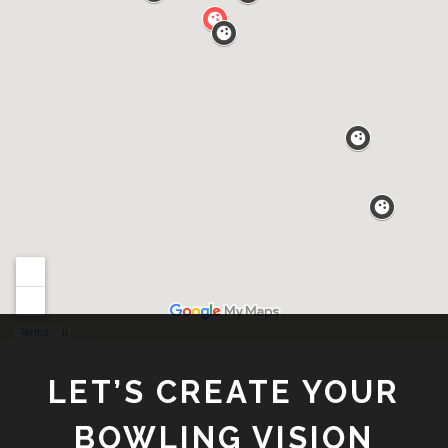
LET’S CREATE YOUR
BOWLING VISION