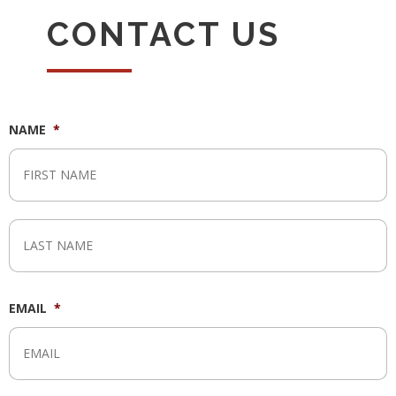
CONTACT US
NAME
*
F
L
EMAIL
*