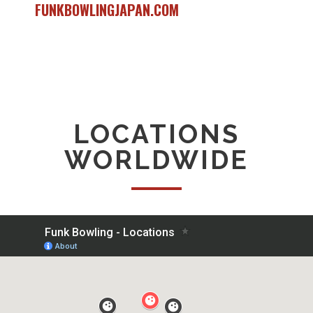
FUNKBOWLINGJAPAN.COM
LOCATIONS
WORLDWIDE