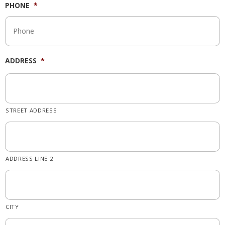
PHONE
*
ADDRESS
*
STREET ADDRESS
ADDRESS LINE 2
CITY