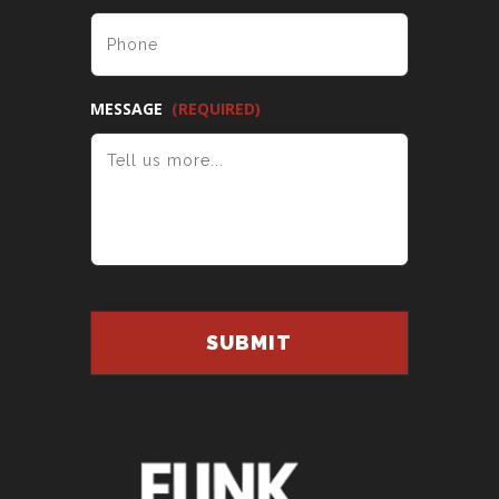
MESSAGE
(REQUIRED)