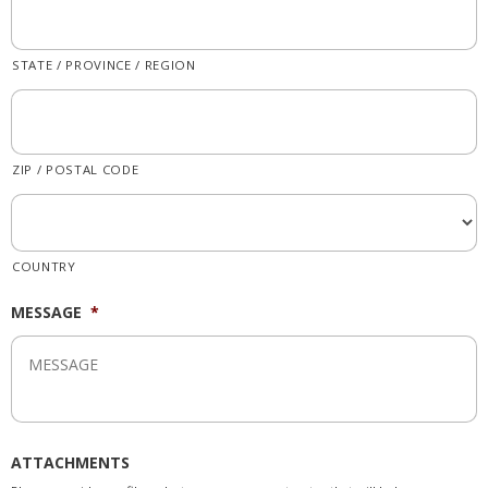
STATE / PROVINCE / REGION
ZIP / POSTAL CODE
COUNTRY
MESSAGE
*
ATTACHMENTS