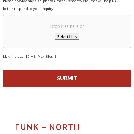
Please provide any files, photos, measurements, etc., that will help us
better respond to your inquiry.
Drop files here or
Select files
Max. file size: 10 MB, Max. files: 5.
FUNK – NORTH