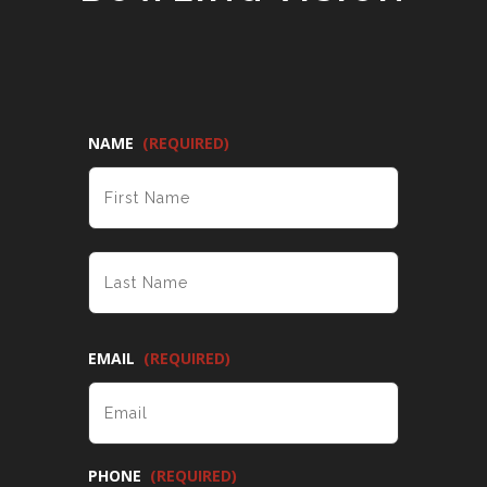
NAME
(REQUIRED)
FIRST
LAST
EMAIL
(REQUIRED)
PHONE
(REQUIRED)