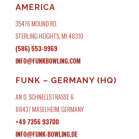
AMERICA
35476 MOUND RD.
STERLING HEIGHTS, MI 48310
(586) 553-9969
INFO@FUNKBOWLING.COM
FUNK – GERMANY (HQ)
AN D. SCHNELLSTRASSE 6
88437 MASELHEIM, GERMANY
+49 7356 93700
INFO@FUNK-BOWLING.DE