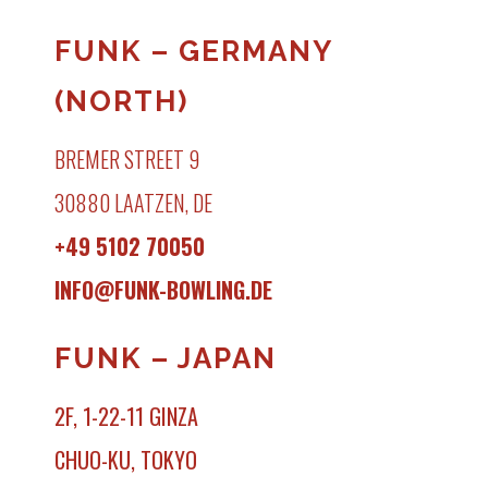
FUNK – GERMANY
(NORTH)
BREMER STREET 9
30880 LAATZEN, DE
+49 5102 70050
INFO@FUNK-BOWLING.DE
FUNK – JAPAN
2F, 1-22-11 GINZA
CHUO-KU, TOKYO