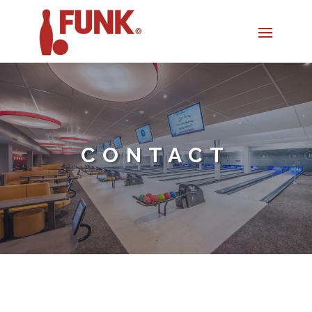
CONTACT