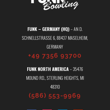
FUNK – GERMANY (HQ)
– AN D.
SCHNELLSTRASSE 6, 88437 MASELHEIM, G
ERMANY
+49 7356 93700
FUNK NORTH AMERICA
– 35476
MOUND RD., STERLING HEIGHTS, MI
48310
(586) 553-9969