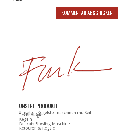
KOMMENTAR ABSCHICKEN
UNSERE PRODUKTE
Pinsetter/Kegelstellmaschinen mit Seil-
Technologie
Kegeln
Duckpin Bowling Maschine
Retouren & Regale