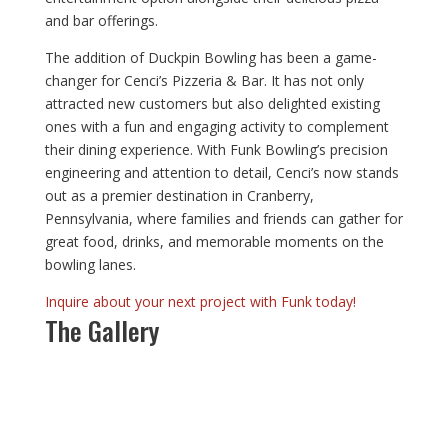
and bar offerings.
The addition of Duckpin Bowling has been a game-
changer for Cenci’s Pizzeria & Bar. It has not only
attracted new customers but also delighted existing
ones with a fun and engaging activity to complement
their dining experience. With Funk Bowling’s precision
engineering and attention to detail, Cenci’s now stands
out as a premier destination in Cranberry,
Pennsylvania, where families and friends can gather for
great food, drinks, and memorable moments on the
bowling lanes.
Inquire about your next project with Funk today!
The Gallery