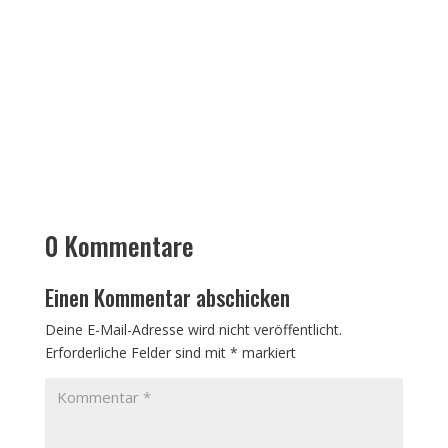
0 Kommentare
Einen Kommentar abschicken
Deine E-Mail-Adresse wird nicht veröffentlicht.
Erforderliche Felder sind mit
*
markiert