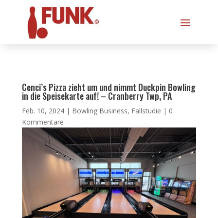
Cenci’s Pizza zieht um und nimmt Duckpin Bowling
in die Speisekarte auf! – Cranberry Twp, PA
Feb. 10, 2024
|
Bowling Business
,
Fallstudie
|
0
Kommentare