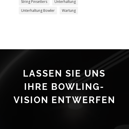
String Pinsetters
Unterhaltung
Unterhaltung Bowler
Wartung
LASSEN SIE UNS
IHRE BOWLING-
VISION ENTWERFEN