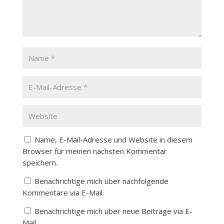
Name, E-Mail-Adresse und Website in diesem
Browser für meinen nächsten Kommentar
speichern.
Benachrichtige mich über nachfolgende
Kommentare via E-Mail.
Benachrichtige mich über neue Beiträge via E-
Mail.