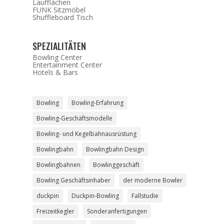
Laufflächen
FUNK Sitzmöbel
Shuffleboard Tisch
SPEZIALITÄTEN
Bowling Center
Entertainment Center
Hotels & Bars
Bowling
Bowling-Erfahrung
Bowling-Geschäftsmodelle
Bowling- und Kegelbahnausrüstung
Bowlingbahn
Bowlingbahn Design
Bowlingbahnen
Bowlinggeschäft
Bowling Geschäftsinhaber
der moderne Bowler
duckpin
Duckpin-Bowling
Fallstudie
Freizeitkegler
Sonderanfertigungen