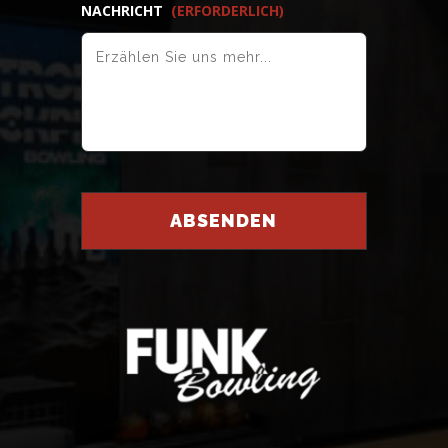
NACHRICHT
(ERFORDERLICH)