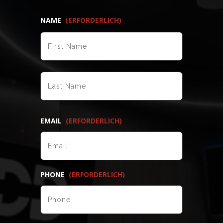
NAME
(ERFORDERLICH)
VORNAME
NACHNAME
EMAIL
(ERFORDERLICH)
PHONE
(ERFORDERLICH)