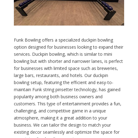
Funk Bowling offers a specialized duckpin bowling
option designed for businesses looking to expand their
services. Duckpin bowling, which is similar to mini
bowling but with shorter and narrower lanes, is perfect
for businesses with limited space such as breweries,
large bars, restaurants, and hotels. Our duckpin
bowling setup, featuring the efficient and easy-to-
maintain Funk string pinsetter technology, has gained
popularity among both business owners and
customers. This type of entertainment provides a fun,
challenging, and competitive game in a unique
atmosphere, making it a great addition to your
business. We can tailor the design to match your
existing decor seamlessly and optimize the space for