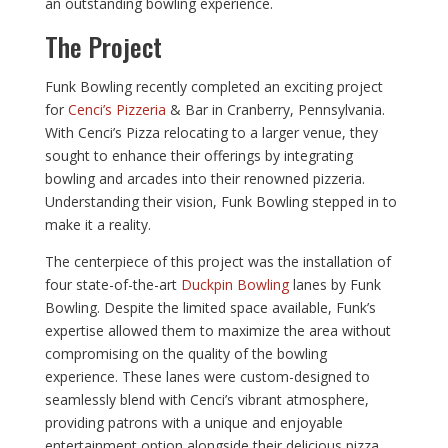
an outstanding bowling experience.
The Project
Funk Bowling recently completed an exciting project
for
Cenci’s Pizzeria
& Bar in Cranberry, Pennsylvania.
With Cenci’s Pizza relocating to a larger venue, they
sought to enhance their offerings by integrating
bowling and arcades into their renowned pizzeria.
Understanding their vision, Funk Bowling stepped in to
make it a reality.
The centerpiece of this project was the installation of
four state-of-the-art
Duckpin Bowling
lanes by Funk
Bowling. Despite the limited space available, Funk’s
expertise allowed them to maximize the area without
compromising on the quality of the bowling
experience. These lanes were custom-designed to
seamlessly blend with Cenci’s vibrant atmosphere,
providing patrons with a unique and enjoyable
entertainment option alongside their delicious pizza