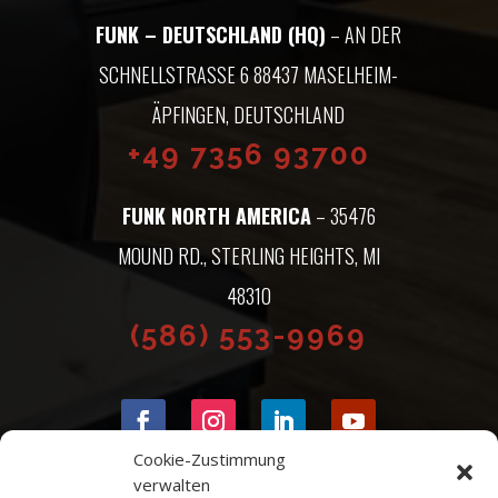
FUNK – DEUTSCHLAND (HQ)
– AN DER
SCHNELLSTRASSE 6 88437 MASELHEIM-Ä
PFINGEN, DEUTSCHLAND
+49 7356 93700
FUNK NORTH AMERICA
– 35476
MOUND RD., STERLING HEIGHTS, MI
48310
(586) 553-9969
Cookie-Zustimmung
verwalten