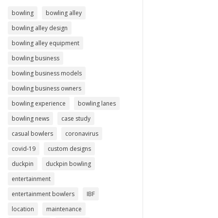
bowling
bowling alley
bowling alley design
bowling alley equipment
bowling business
bowling business models
bowling business owners
bowling experience
bowling lanes
bowling news
case study
casual bowlers
coronavirus
covid-19
custom designs
duckpin
duckpin bowling
entertainment
entertainment bowlers
IBF
location
maintenance