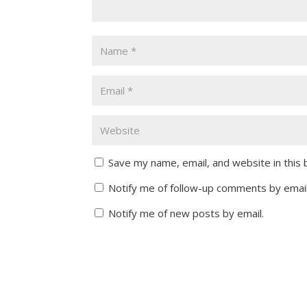
Save my name, email, and website in this
Notify me of follow-up comments by email
Notify me of new posts by email.