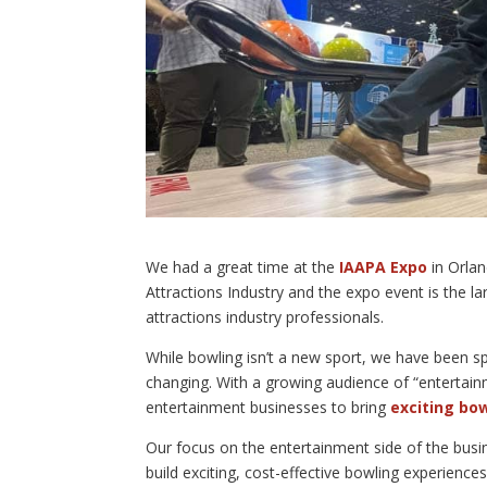
We had a great time at the
IAAPA Expo
in Orlan
Attractions Industry and the expo event is the la
attractions industry professionals.
While bowling isn’t a new sport, we have been sp
changing. With a growing audience of “entertain
entertainment businesses to bring
exciting bo
Our focus on the entertainment side of the busin
build exciting, cost-effective bowling experience