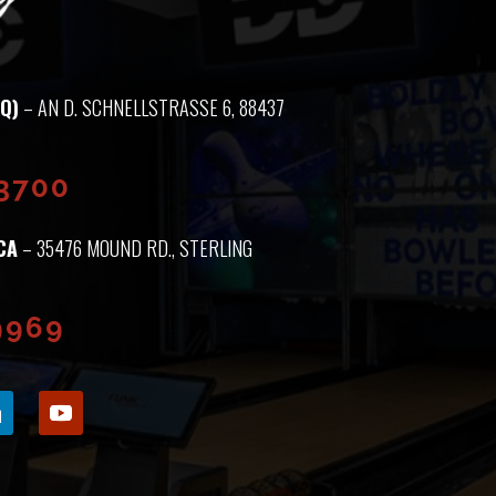
Q)
– AN D. SCHNELLSTRASSE 6, 88437 M
93700
CA
– 35476 MOUND RD., STERLING
9969