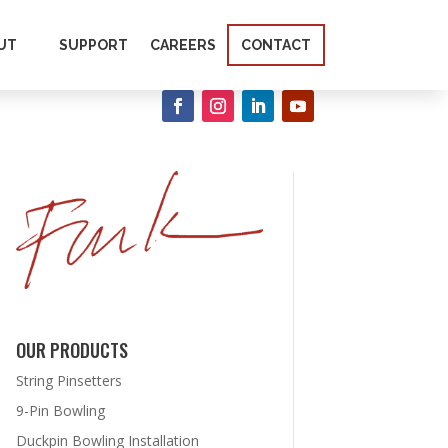
UT
SUPPORT
CAREERS
CONTACT
OUR PRODUCTS
String Pinsetters
9-Pin Bowling
Duckpin Bowling Installation