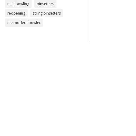
mini bowling
pinsetters
reopening
string pinsetters
the modern bowler