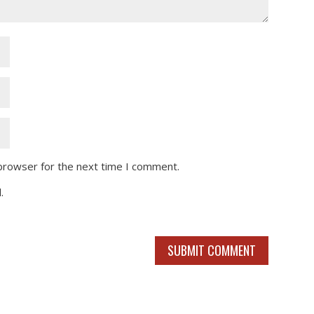
 browser for the next time I comment.
.
SUBMIT COMMENT