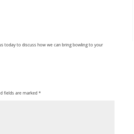
us today to discuss how we can bring bowling to your
ed fields are marked
*