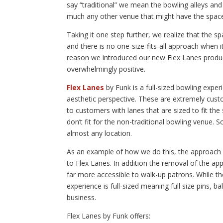
say “traditional” we mean the bowling alleys and 
much any other venue that might have the space t
Taking it one step further, we realize that the 
and there is no one-size-fits-all approach when 
reason we introduced our new Flex Lanes produ
overwhelmingly positive.
Flex Lanes
by Funk is a full-sized bowling exper
aesthetic perspective. These are extremely custo
to customers with lanes that are sized to fit th
don’t fit for the non-traditional bowling venue. So
almost any location.
As an example of how we do this, the approach (t
to Flex Lanes. In addition the removal of the 
far more accessible to walk-up patrons. While th
experience is full-sized meaning full size pins, balls
business.
Flex Lanes by Funk offers: