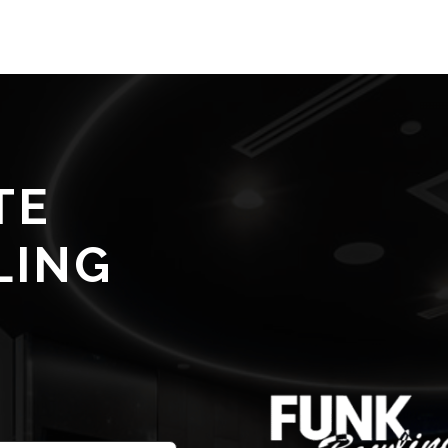
TE
LING