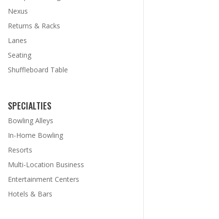
Nexus
Returns & Racks
Lanes
Seating
Shuffleboard Table
SPECIALTIES
Bowling Alleys
In-Home Bowling
Resorts
Multi-Location Business
Entertainment Centers
Hotels & Bars