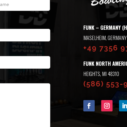
LAST
FUNK – GERMANY (H
ASELHEIM, GERMANY
+49 7356 
FUNK NORTH AMERI
HEIGHTS, MI 48310
(586) 553-