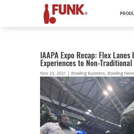
PROD
IAAPA Expo Recap: Flex Lanes 
Experiences to Non-Traditiona
Nov 23, 2021
|
Bowling Business
,
Bowling New