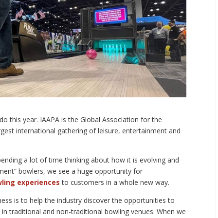
do this year. IAAPA is the Global Association for the
rgest international gathering of leisure, entertainment and
ending a lot of time thinking about how it is evolving and
ment” bowlers, we see a huge opportunity for
wling experiences
to customers in a whole new way.
ess is to help the industry discover the opportunities to
s in traditional and non-traditional bowling venues. When we