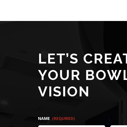
LET’S CREA
YOUR BOW
VISION
NAME
(REQUIRED)