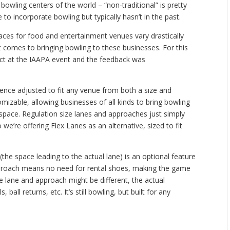
bowling centers of the world – “non-traditional” is pretty
o incorporate bowling but typically hasn’t in the past.
spaces for food and entertainment venues vary drastically
it comes to bringing bowling to these businesses. For this
ct at the IAAPA event and the feedback was
ience adjusted to fit any venue from both a size and
mizable, allowing businesses of all kinds to bring bowling
e space. Regulation size lanes and approaches just simply
 we’re offering Flex Lanes as an alternative, sized to fit
he space leading to the actual lane) is an optional feature
approach means no need for rental shoes, making the game
e lane and approach might be different, the actual
, ball returns, etc. It’s still bowling, but built for any