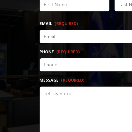
FIRST
EMAIL
(REQUIRED)
PHONE
(REQUIRED)
MESSAGE
(REQUIRED)