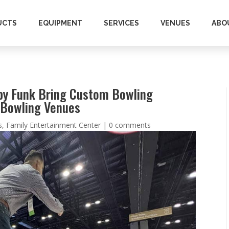
UCTS
EQUIPMENT
SERVICES
VENUES
ABO
by Funk Bring Custom Bowling
l Bowling Venues
s
,
Family Entertainment Center
|
0 comments