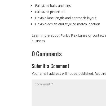
Full-sized balls and pins
Full-sized pinsetters
Flexible lane length and approach layout
Flexible design and style to match location
Learn more about Funk’s Flex Lanes or contact 
business.
0 Comments
Submit a Comment
Your email address will not be published.
Requir