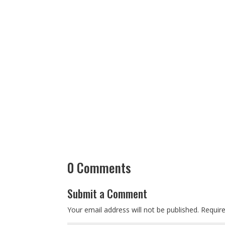
0 Comments
Submit a Comment
Your email address will not be published.
Requir