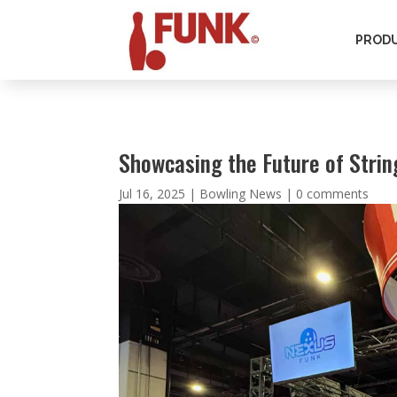
PROD
Showcasing the Future of Stri
Jul 16, 2025
|
Bowling News
|
0 comments