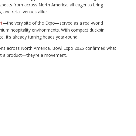
pects from across North America, all eager to bring
 and retail venues alike.
rt
—the very site of the Expo—served as a real-world
ium hospitality environments. With compact duckpin
ce, it’s already turning heads year-round.
tions across North America, Bowl Expo 2025 confirmed what
just a product—they’re a movement.