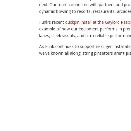
next. Our team connected with partners and pros
dynamic bowling to resorts, restaurants, arcades,
Funk’s recent
duckpin install at the Gaylord Reso
example of how our equipment performs in prem
lanes, sleek visuals, and ultra-reliable performan
As Funk continues to support next-gen installa
we’ve known all along: string pinsetters aren’t 