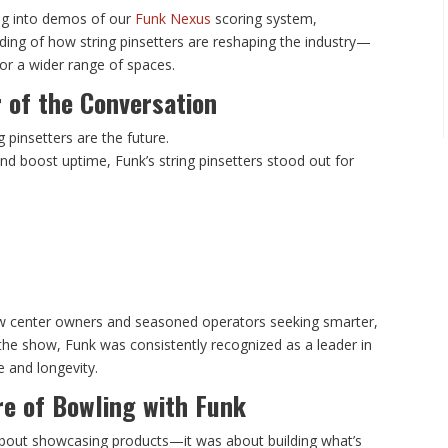
ng into demos of our
Funk Nexus
scoring system,
ing of how string pinsetters are reshaping the industry—
or a wider range of spaces.
r of the Conversation
 pinsetters are the future.
d boost uptime, Funk’s string pinsetters stood out for
ew center owners and seasoned operators seeking smarter,
the show, Funk was consistently recognized as a leader in
e and longevity.
re of Bowling with Funk
about showcasing products—it was about building what’s