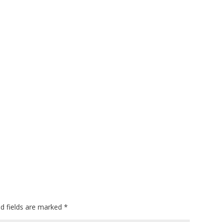
ed fields are marked
*