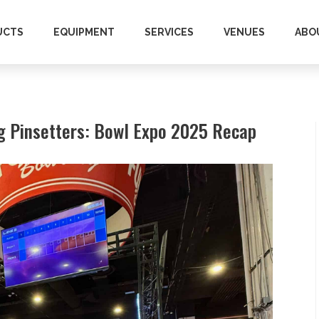
UCTS
EQUIPMENT
SERVICES
VENUES
ABO
ng Pinsetters: Bowl Expo 2025 Recap