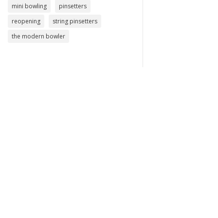
mini bowling
pinsetters
reopening
string pinsetters
the modern bowler