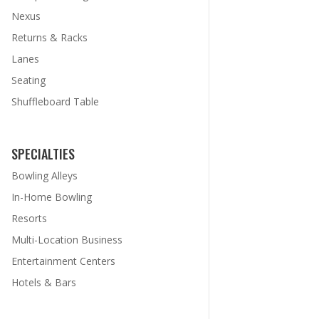
Nexus
Returns & Racks
Lanes
Seating
Shuffleboard Table
SPECIALTIES
Bowling Alleys
In-Home Bowling
Resorts
Multi-Location Business
Entertainment Centers
Hotels & Bars