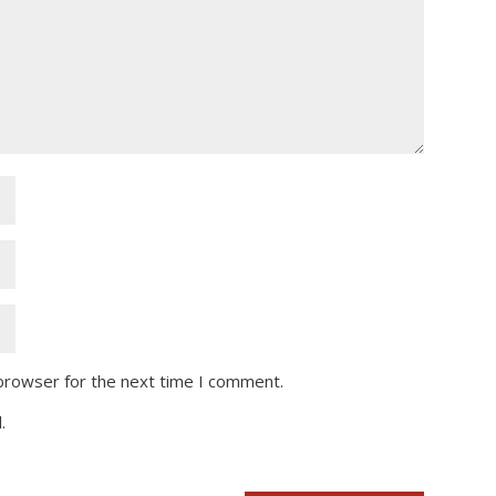
 browser for the next time I comment.
.