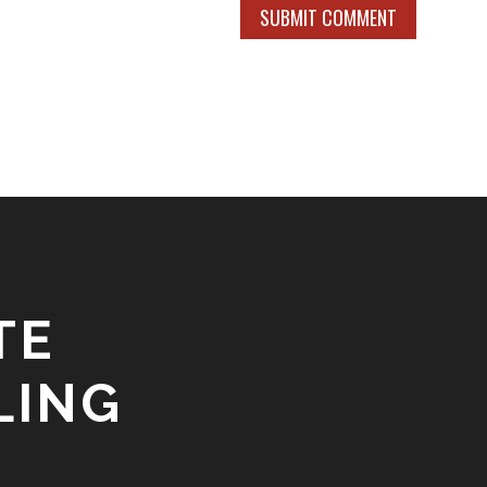
SUBMIT COMMENT
TE
LING