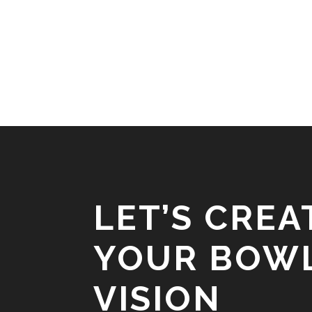
LET’S CREA
YOUR BOW
VISION