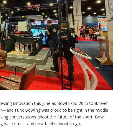
owling innovation this June as Bowl Expo 2025 took over
er
—and Funk Bowling was proud to be right in the middle
inking conversations about the future of the sport, Bowl
ng has come—and how far it’s about to go.