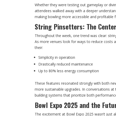
Whether they were testing out gameplay or divi
attendees walked away with a deeper understand
making bowling more accessible and profitable f
String Pinsetters: The Cente
Throughout the week, one trend was clear: string
As more venues look for ways to reduce costs an
their:
Simplicity in operation
Drastically reduced maintenance
Up to 80% less energy consumption
These features resonated strongly with both n
more sustainable upgrades. In conversations at 
building systems that prioritize both performanc
Bowl Expo 2025 and the Futu
The excitement at Bowl Expo 2025 wasn’t just 