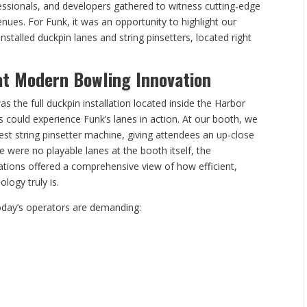
fessionals, and developers gathered to witness cutting-edge
nues. For Funk, it was an opportunity to highlight our
nstalled duckpin lanes and string pinsetters, located right
at Modern Bowling Innovation
as the full duckpin installation located inside the Harbor
 could experience Funk’s lanes in action. At our booth, we
t string pinsetter machine, giving attendees an up-close
e were no playable lanes at the booth itself, the
lations offered a comprehensive view of how efficient,
logy truly is.
day’s operators are demanding: