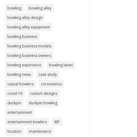
bowling
bowling alley
bowling alley design
bowling alley equipment
bowling business
bowling business models
bowling business owners
bowling experience
bowling lanes
bowling news
case study
casual bowlers
coronavirus
covid-19
custom designs
duckpin
duckpin bowling
entertainment
entertainment bowlers
IBF
location
maintenance