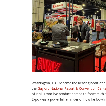
Washington, D.C. became the beating heart of b
the
Gaylord National Resort & Convention Cent
of it all. From live product demos to forward-th
Expo was a powerful reminder of how far bowli