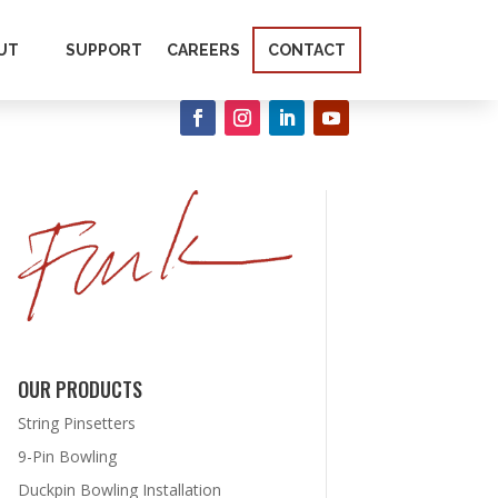
UT
SUPPORT
CAREERS
CONTACT
OUR PRODUCTS
String Pinsetters
9-Pin Bowling
Duckpin Bowling Installation