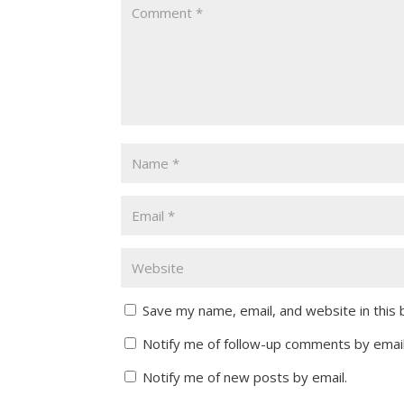
Save my name, email, and website in this
Notify me of follow-up comments by email
Notify me of new posts by email.