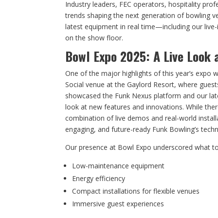
Industry leaders, FEC operators, hospitality pro
trends shaping the next generation of bowling ve
latest equipment in real time—including our live-i
on the show floor.
Bowl Expo 2025: A Live Look 
One of the major highlights of this year’s expo w
Social venue at the Gaylord Resort, where guests
showcased the Funk Nexus platform and our lates
look at new features and innovations. While ther
combination of live demos and real-world instal
engaging, and future-ready Funk Bowling’s techno
Our presence at Bowl Expo underscored what to
Low-maintenance equipment
Energy efficiency
Compact installations for flexible venues
Immersive guest experiences