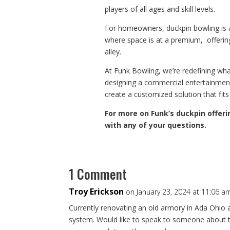
players of all ages and skill levels.
For homeowners, duckpin bowling is al
where space is at a premium, offering 
alley.
At Funk Bowling, we’re redefining wh
designing a commercial entertainmen
create a customized solution that fits
For more on Funk’s duckpin offeri
with any of your questions.
1 Comment
Troy Erickson
on January 23, 2024 at 11:06 a
Currently renovating an old armory in Ada Ohio a
system. Would like to speak to someone about t