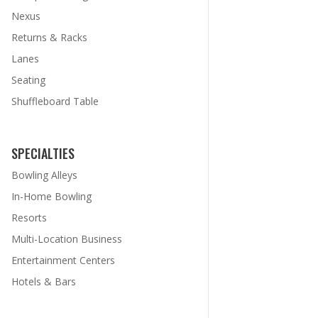
Nexus
Returns & Racks
Lanes
Seating
Shuffleboard Table
SPECIALTIES
Bowling Alleys
In-Home Bowling
Resorts
Multi-Location Business
Entertainment Centers
Hotels & Bars