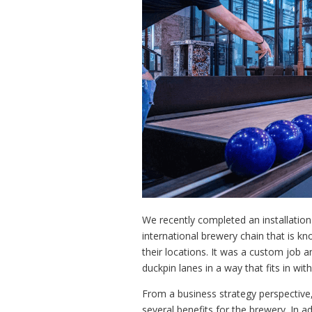
We recently completed an installatio
international brewery chain that is k
their locations. It was a custom job 
duckpin lanes in a way that fits in wi
From a business strategy perspective,
several benefits for the brewery. In 