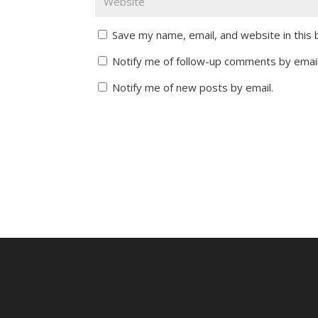
Save my name, email, and website in this
Notify me of follow-up comments by email
Notify me of new posts by email.