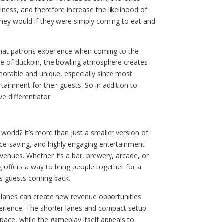
iness, and therefore increase the likelihood of
hey would if they were simply coming to eat and
 that patrons experience when coming to the
ame of duckpin, the bowling atmosphere creates
orable and unique, especially since most
rtainment for their guests. So in addition to
e differentiator.
 world? It’s more than just a smaller version of
pace-saving, and highly engaging entertainment
 venues. Whether it’s a bar, brewery, arcade, or
 offers a way to bring people together for a
s guests coming back.
 lanes can create new revenue opportunities
perience. The shorter lanes and compact setup
space, while the gameplay itself appeals to