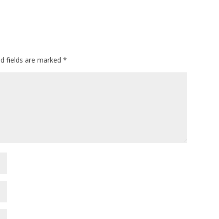
ed fields are marked
*