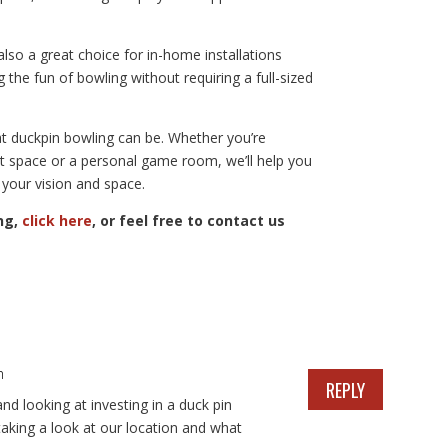
so a great choice for in-home installations
the fun of bowling without requiring a full-sized
at duckpin bowling can be. Whether you’re
t space or a personal game room, we’ll help you
 your vision and space.
ng,
click here
, or feel free to contact us
m
REPLY
nd looking at investing in a duck pin
aking a look at our location and what