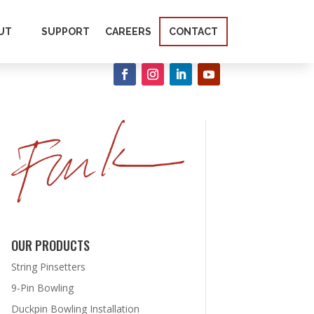
UT
SUPPORT
CAREERS
CONTACT
OUR PRODUCTS
String Pinsetters
9-Pin Bowling
Duckpin Bowling Installation