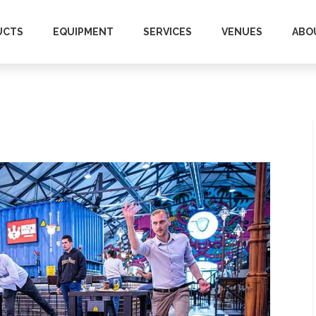
UCTS
EQUIPMENT
SERVICES
VENUES
ABO