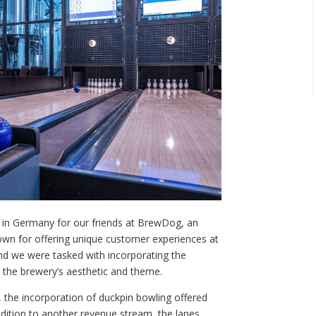
n in Germany for our friends at BrewDog, an
nown for offering unique customer experiences at
and we were tasked with incorporating the
th the brewery’s aesthetic and theme.
 the incorporation of duckpin bowling offered
addition to another revenue stream, the lanes