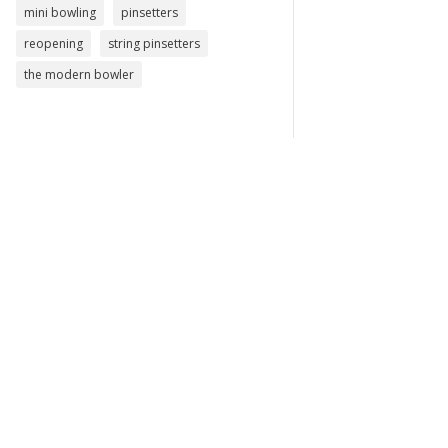
mini bowling
pinsetters
reopening
string pinsetters
the modern bowler