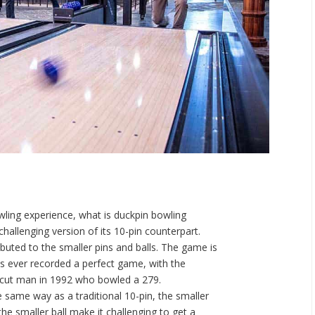
wling experience, what is duckpin bowling
challenging version of its 10-pin counterpart.
ibuted to the smaller pins and balls. The game is
has ever recorded a perfect game, with the
ticut man in 1992 who bowled a 279.
e same way as a traditional 10-pin, the smaller
he smaller ball make it challenging to get a