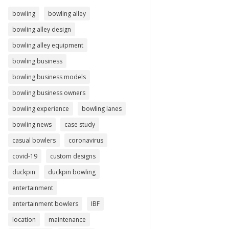
bowling
bowling alley
bowling alley design
bowling alley equipment
bowling business
bowling business models
bowling business owners
bowling experience
bowling lanes
bowling news
case study
casual bowlers
coronavirus
covid-19
custom designs
duckpin
duckpin bowling
entertainment
entertainment bowlers
IBF
location
maintenance