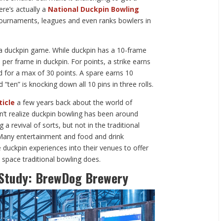
ere’s actually a
National Duckpin Bowling
urnaments, leagues and even ranks bowlers in
in a duckpin game. While duckpin has a 10-frame
 per frame in duckpin. For points, a strike earns
ed for a max of 30 points. A spare earns 10
nd “ten” is knocking down all 10 pins in three rolls.
ticle
a few years back about the world of
dn’t realize duckpin bowling has been around
g a revival of sorts, but not in the traditional
. Many entertainment and food and drink
 duckpin experiences into their venues to offer
 space traditional bowling does.
 Study: BrewDog Brewery