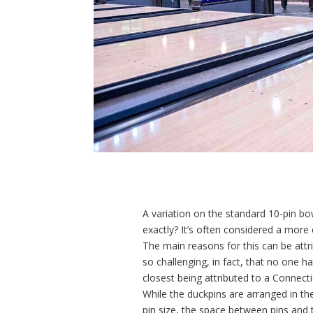
A variation on the standard 10-pin bo
exactly? It’s often considered a more 
The main reasons for this can be attr
so challenging, in fact, that no one 
closest being attributed to a Connec
While the duckpins are arranged in th
pin size, the space between pins and t