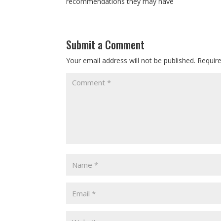
recommendations they may have
Submit a Comment
Your email address will not be published.
Requir