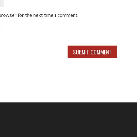
 browser for the next time I comment.
.
SUBMIT COMMENT