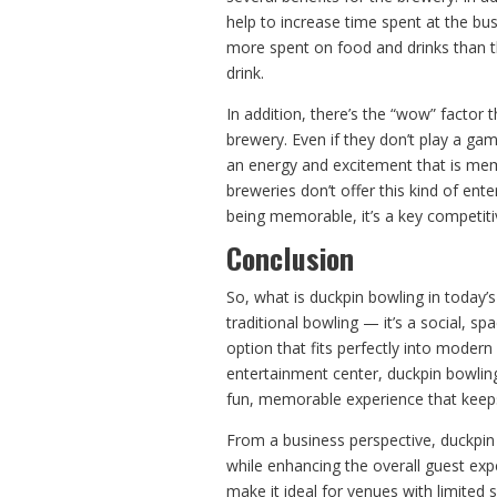
help to increase time spent at the bus
more spent on food and drinks than t
drink.
In addition, there’s the “wow” factor
brewery. Even if they don’t play a g
an energy and excitement that is mem
breweries don’t offer this kind of ente
being memorable, it’s a key competitiv
Conclusion
So, what is duckpin bowling in today’s
traditional bowling — it’s a social, s
option that fits perfectly into modern
entertainment center, duckpin bowling
fun, memorable experience that keep
From a business perspective, duckpin
while enhancing the overall guest ex
make it ideal for venues with limited 