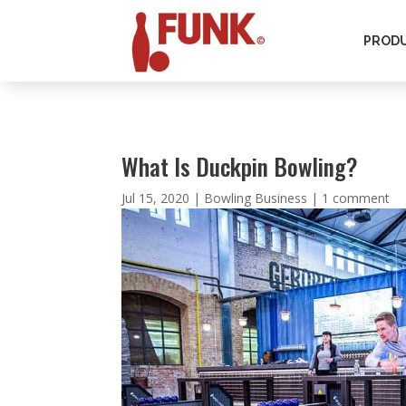
PROD
What Is Duckpin Bowling?
Jul 15, 2020
|
Bowling Business
|
1 comment