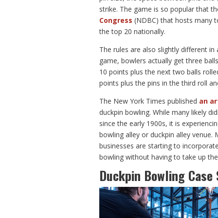
strike. The game is so popular that th
Congress
(NDBC) that hosts many to
the top 20 nationally.
The rules are also slightly different 
game, bowlers actually get three balls
10 points plus the next two balls roll
points plus the pins in the third roll a
The New York Times published
an ar
duckpin bowling. While many likely di
since the early 1900s, it is experiencin
bowling alley or duckpin alley venue
businesses are starting to incorporate
bowling without having to take up the
Duckpin Bowling Case