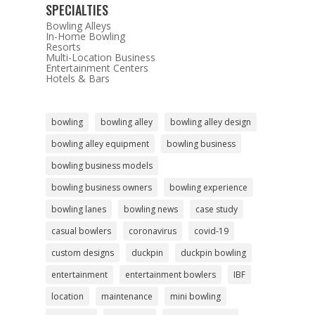
SPECIALTIES
Bowling Alleys
In-Home Bowling
Resorts
Multi-Location Business
Entertainment Centers
Hotels & Bars
bowling
bowling alley
bowling alley design
bowling alley equipment
bowling business
bowling business models
bowling business owners
bowling experience
bowling lanes
bowling news
case study
casual bowlers
coronavirus
covid-19
custom designs
duckpin
duckpin bowling
entertainment
entertainment bowlers
IBF
location
maintenance
mini bowling