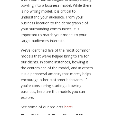
bowling into a business model. While there
is no wrong model, it is critical to
understand your audience. From your
business location to the demographic of
your surrounding communities, it is
important to match your model to your
target audience’s interests.
We’ve identified five of the most common
models that we’ve helped bring to life for
our clients. In some instances, bowling is
the centerpiece of the model, and in others
it is a peripheral amenity that merely helps
encourage other customer behaviors. If
you’re considering starting a bowling
business, here are the models you can
explore.
See some of our projects
here
!