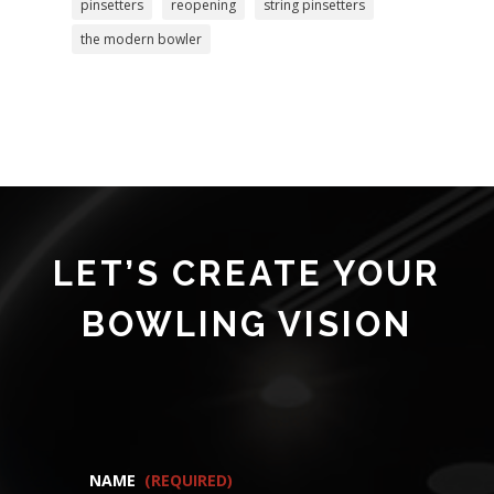
pinsetters
reopening
string pinsetters
the modern bowler
LET’S CREATE YOUR
BOWLING VISION
NAME
(REQUIRED)