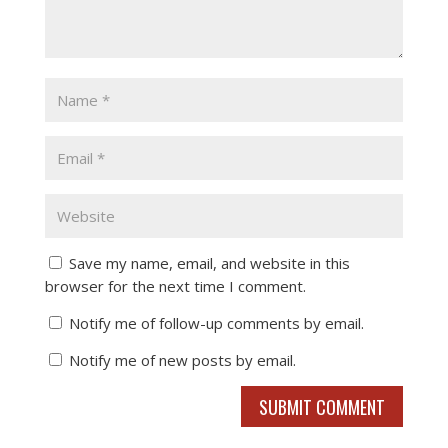
Save my name, email, and website in this
browser for the next time I comment.
Notify me of follow-up comments by email.
Notify me of new posts by email.
SUBMIT COMMENT