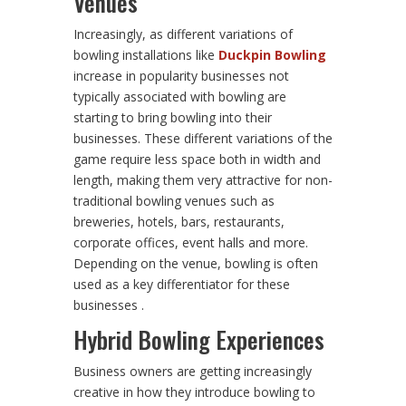
Venues
Increasingly, as different variations of
bowling installations like
Duckpin Bowling
increase in popularity businesses not
typically associated with bowling are
starting to bring bowling into their
businesses. These different variations of the
game require less space both in width and
length, making them very attractive for non-
traditional bowling venues such as
breweries, hotels, bars, restaurants,
corporate offices, event halls and more.
Depending on the venue, bowling is often
used as a key differentiator for these
businesses .
Hybrid Bowling Experiences
Business owners are getting increasingly
creative in how they introduce bowling to