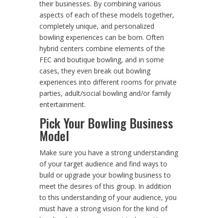
their businesses. By combining various
aspects of each of these models together,
completely unique, and personalized
bowling experiences can be born. Often
hybrid centers combine elements of the
FEC and boutique bowling, and in some
cases, they even break out bowling
experiences into different rooms for private
parties, adult/social bowling and/or family
entertainment.
Pick Your Bowling Business
Model
Make sure you have a strong understanding
of your target audience and find ways to
build or upgrade your bowling business to
meet the desires of this group. In addition
to this understanding of your audience, you
must have a strong vision for the kind of