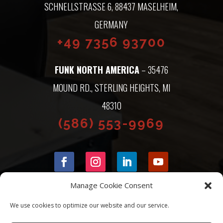
SCHNELLSTRASSE 6, 88437 MASELHEIM, G
ERMANY
+49 7356 93700
FUNK NORTH AMERICA
– 35476
MOUND RD., STERLING HEIGHTS, MI
48310
(586) 553-9969
Manage Cookie Consent
We use cookies to optimize our website and our service.
© 2026 FUNK NORTH AMERICA |
PRIVACY POLICY
|