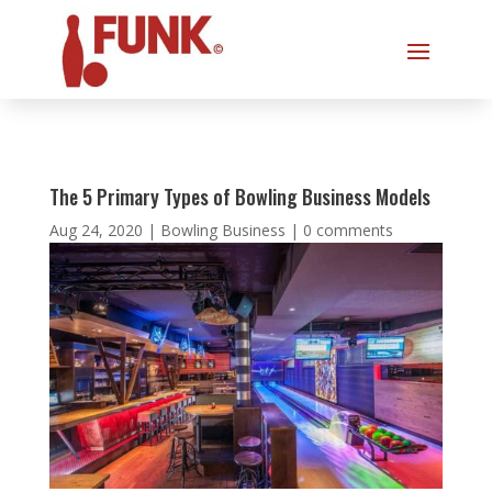
The 5 Primary Types of Bowling Business Models
Aug 24, 2020
|
Bowling Business
|
0 comments