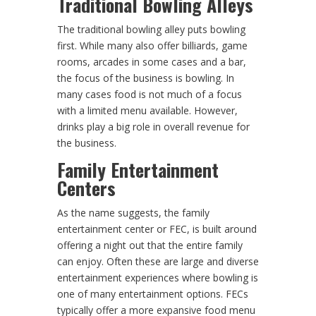
Traditional Bowling Alleys
The traditional bowling alley puts bowling
first. While many also offer billiards, game
rooms, arcades in some cases and a bar,
the focus of the business is bowling. In
many cases food is not much of a focus
with a limited menu available. However,
drinks play a big role in overall revenue for
the business.
Family Entertainment
Centers
As the name suggests, the family
entertainment center or FEC, is built around
offering a night out that the entire family
can enjoy. Often these are large and diverse
entertainment experiences where bowling is
one of many entertainment options. FECs
typically offer a more expansive food menu