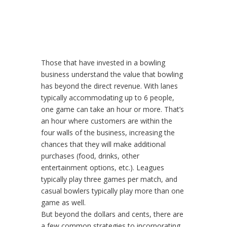
Those that have invested in a bowling
business understand the value that bowling
has beyond the direct revenue. With lanes
typically accommodating up to 6 people,
one game can take an hour or more. That’s
an hour where customers are within the
four walls of the business, increasing the
chances that they will make additional
purchases (food, drinks, other
entertainment options, etc.). Leagues
typically play three games per match, and
casual bowlers typically play more than one
game as well.
But beyond the dollars and cents, there are
a few common strategies to incorporating