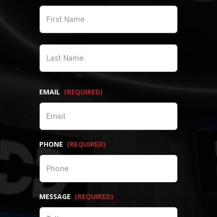
FIRST
LAST
EMAIL
(REQUIRED)
PHONE
(REQUIRED)
MESSAGE
(REQUIRED)