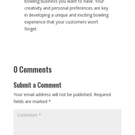
bowling business you want to have. Your
creativity and personal preferences are key
in developing a unique and exciting bowling
experience that your customers won’t
forget.
0 Comments
Submit a Comment
Your email address will not be published.
Required
fields are marked
*