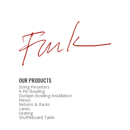
OUR PRODUCTS
String Pinsetters
9-Pin Bowling
Duckpin Bowling Installation
Nexus
Returns & Racks
Lanes
Seating
Shuffleboard Table