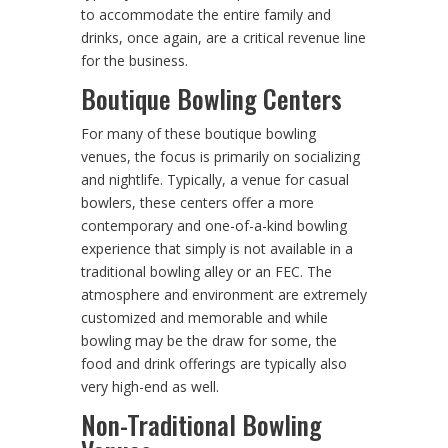
to accommodate the entire family and
drinks, once again, are a critical revenue line
for the business.
Boutique Bowling Centers
For many of these boutique bowling
venues, the focus is primarily on socializing
and nightlife. Typically, a venue for casual
bowlers, these centers offer a more
contemporary and one-of-a-kind bowling
experience that simply is not available in a
traditional bowling alley or an FEC. The
atmosphere and environment are extremely
customized and memorable and while
bowling may be the draw for some, the
food and drink offerings are typically also
very high-end as well.
Non-Traditional Bowling