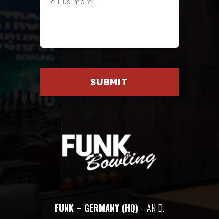
FUNK – GERMANY (HQ)
– AN D.