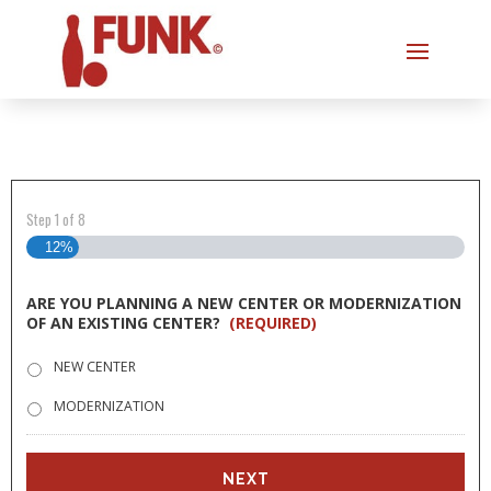
Step
1
of
8
12%
ARE YOU PLANNING A NEW CENTER OR MODERNIZATION
OF AN EXISTING CENTER?
(REQUIRED)
NEW CENTER
MODERNIZATION