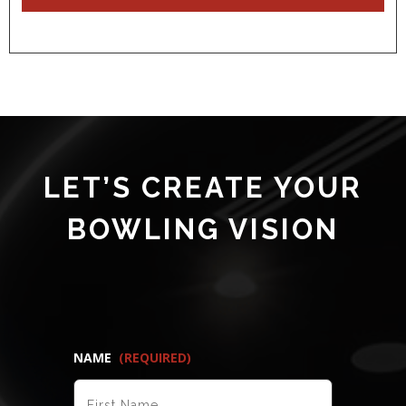
LET’S CREATE YOUR
BOWLING VISION
NAME
(REQUIRED)
FIRST