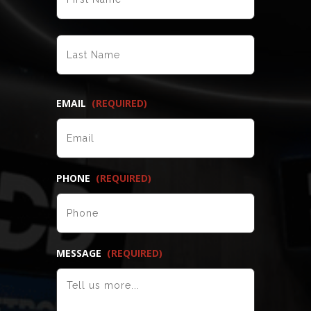
LAST
EMAIL
(REQUIRED)
PHONE
(REQUIRED)
MESSAGE
(REQUIRED)