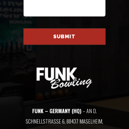
FUNK – GERMANY (HQ)
– AN D.
SCHNELLSTRASSE 6, 88437 MASELHEIM, G