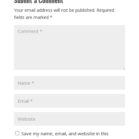
Your email address will not be published.
Required
fields are marked
*
Save my name, email, and website in this