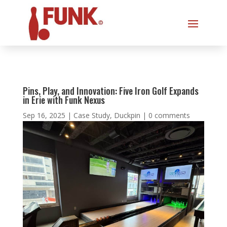
Pins, Play, and Innovation: Five Iron Golf Expands
in Erie with Funk Nexus
Sep 16, 2025
|
Case Study
,
Duckpin
|
0 comments