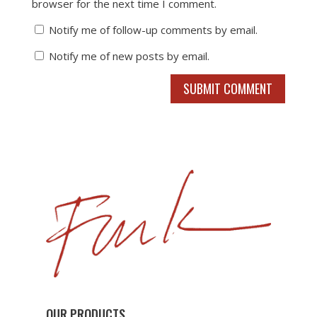
browser for the next time I comment.
Notify me of follow-up comments by email.
Notify me of new posts by email.
SUBMIT COMMENT
OUR PRODUCTS