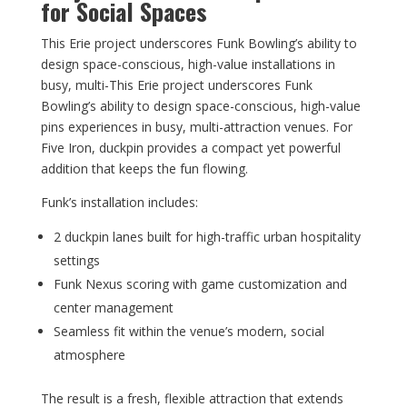
for Social Spaces
This Erie project underscores Funk Bowling’s ability to
design space-conscious, high-value installations in
busy, multi-This Erie project underscores Funk
Bowling’s ability to design space-conscious, high-value
pins experiences in busy, multi-attraction venues. For
Five Iron, duckpin provides a compact yet powerful
addition that keeps the fun flowing.
Funk’s installation includes:
2 duckpin lanes built for high-traffic urban hospitality
settings
Funk Nexus scoring with game customization and
center management
Seamless fit within the venue’s modern, social
atmosphere
The result is a fresh, flexible attraction that extends