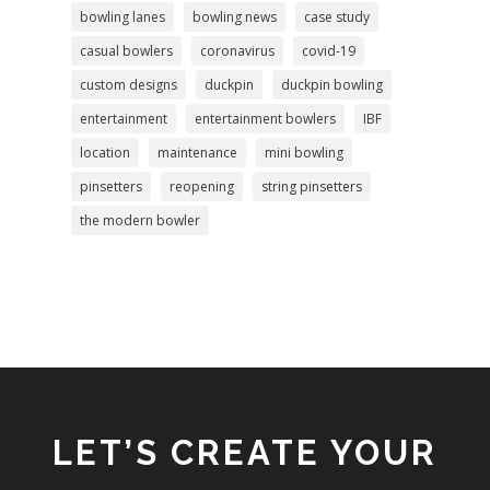
bowling lanes
bowling news
case study
casual bowlers
coronavirus
covid-19
custom designs
duckpin
duckpin bowling
entertainment
entertainment bowlers
IBF
location
maintenance
mini bowling
pinsetters
reopening
string pinsetters
the modern bowler
LET’S CREATE YOUR