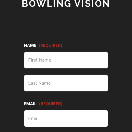
BOWLING VISION
NAME
(REQUIRED)
FIRST
LAST
EMAIL
(REQUIRED)