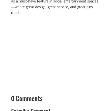
as a must-have feature in social entertainment spaces
—where great design, great service, and great pins
meet.
0 Comments
Submit a Comment