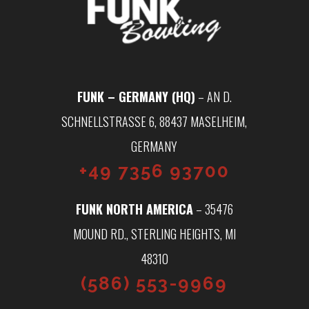
FUNK – GERMANY (HQ)
– AN D.
SCHNELLSTRASSE 6, 88437 MASELHEIM, G
ERMANY
+49 7356 93700
FUNK NORTH AMERICA
– 35476
MOUND RD., STERLING HEIGHTS, MI
48310
(586) 553-9969