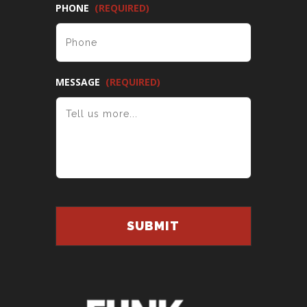
PHONE
(REQUIRED)
MESSAGE
(REQUIRED)