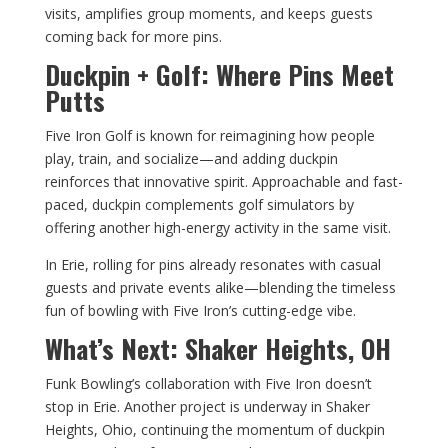
visits, amplifies group moments, and keeps guests
coming back for more pins.
Duckpin + Golf: Where Pins Meet
Putts
Five Iron Golf is known for reimagining how people
play, train, and socialize—and adding duckpin
reinforces that innovative spirit. Approachable and fast-
paced, duckpin complements golf simulators by
offering another high-energy activity in the same visit.
In Erie, rolling for pins already resonates with casual
guests and private events alike—blending the timeless
fun of bowling with Five Iron’s cutting-edge vibe.
What’s Next: Shaker Heights, OH
Funk Bowling’s collaboration with Five Iron doesn’t
stop in Erie. Another project is underway in Shaker
Heights, Ohio, continuing the momentum of duckpin