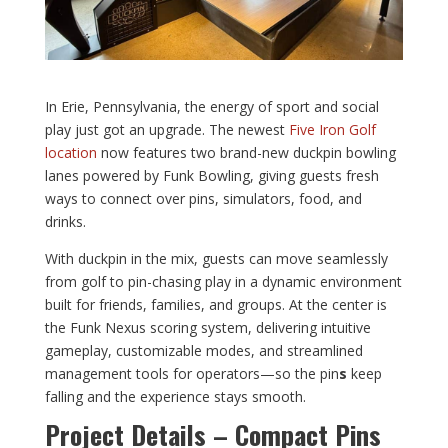
In Erie, Pennsylvania, the energy of sport and social
play just got an upgrade. The newest
Five Iron Golf
location
now features two brand-new duckpin bowling
lanes powered by Funk Bowling, giving guests fresh
ways to connect over pins, simulators, food, and
drinks.
With duckpin in the mix, guests can move seamlessly
from golf to pin-chasing play in a dynamic environment
built for friends, families, and groups. At the center is
the Funk Nexus scoring system, delivering intuitive
gameplay, customizable modes, and streamlined
management tools for operators—so the pin
s
keep
falling and the experience stays smooth.
Project Details – Compact Pins