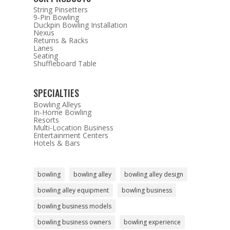
String Pinsetters
9-Pin Bowling
Duckpin Bowling Installation
Nexus
Returns & Racks
Lanes
Seating
Shuffleboard Table
SPECIALTIES
Bowling Alleys
In-Home Bowling
Resorts
Multi-Location Business
Entertainment Centers
Hotels & Bars
bowling
bowling alley
bowling alley design
bowling alley equipment
bowling business
bowling business models
bowling business owners
bowling experience