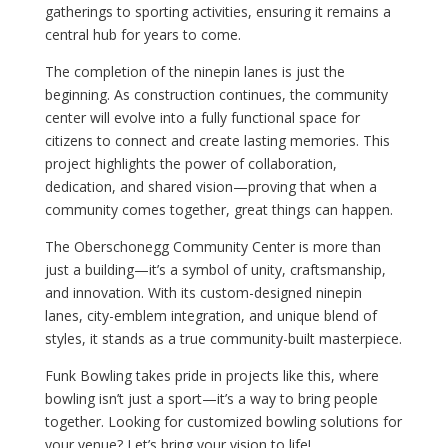
gatherings to sporting activities, ensuring it remains a
central hub for years to come.
The completion of the ninepin lanes is just the
beginning. As construction continues, the community
center will evolve into a fully functional space for
citizens to connect and create lasting memories. This
project highlights the power of collaboration,
dedication, and shared vision—proving that when a
community comes together, great things can happen.
The Oberschonegg Community Center is more than
just a building—it’s a symbol of unity, craftsmanship,
and innovation. With its custom-designed ninepin
lanes, city-emblem integration, and unique blend of
styles, it stands as a true community-built masterpiece.
Funk Bowling takes pride in projects like this, where
bowling isn’t just a sport—it’s a way to bring people
together. Looking for customized bowling solutions for
your venue? Let’s bring your vision to life!