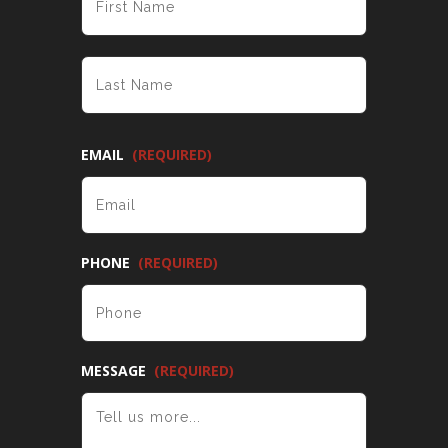
LAST
EMAIL
(REQUIRED)
PHONE
(REQUIRED)
MESSAGE
(REQUIRED)