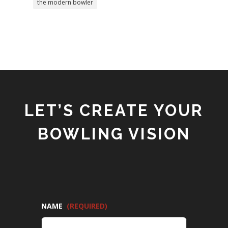
the modern bowler
LET’S CREATE YOUR
BOWLING VISION
NAME
(REQUIRED)
FIRST