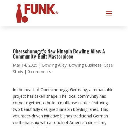
Oberschonegg’s New Ninepin Bowling Alley: A
Community-Built Masterpiece
Mar 14, 2025
|
Bowling Alley
,
Bowling Business
,
Case
Study
|
0 comments
In the heart of Oberschonegg, Germany, a remarkable
project has taken shape. The local community has
come together to build a multi-use center featuring
two beautifully designed ninepin bowling lanes. This
volunteer-driven initiative blends traditional German
craftsmanship with a touch of American diner flair,