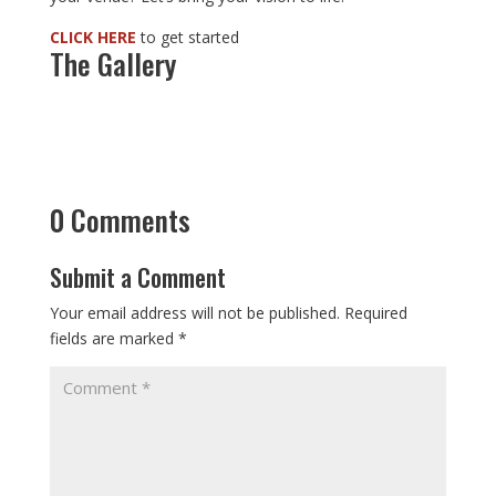
CLICK HERE
to get started
The Gallery
0 Comments
Submit a Comment
Your email address will not be published.
Required
fields are marked
*