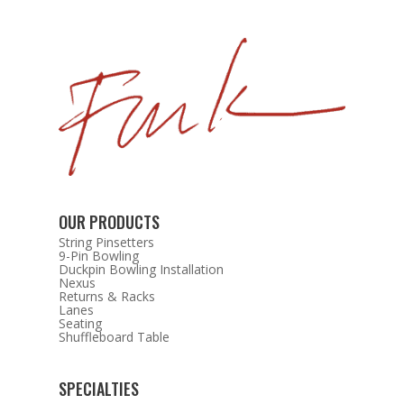
OUR PRODUCTS
String Pinsetters
9-Pin Bowling
Duckpin Bowling Installation
Nexus
Returns & Racks
Lanes
Seating
Shuffleboard Table
SPECIALTIES