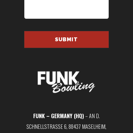
FUNK – GERMANY (HQ)
– AN D.
SCHNELLSTRASSE 6, 88437 MASELHEIM, G