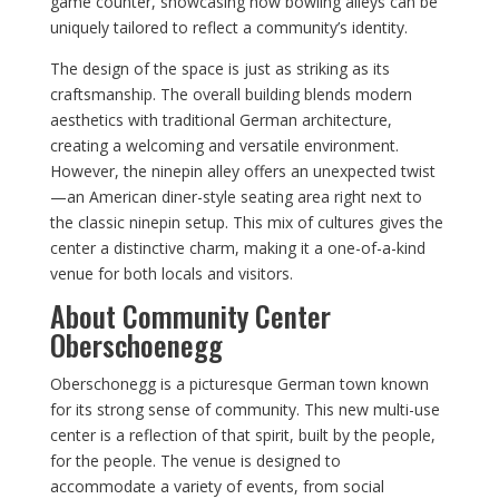
game counter, showcasing how bowling alleys can be
uniquely tailored to reflect a community’s identity.
The design of the space is just as striking as its
craftsmanship. The overall building blends modern
aesthetics with traditional German architecture,
creating a welcoming and versatile environment.
However, the ninepin alley offers an unexpected twist
—an American diner-style seating area right next to
the classic ninepin setup. This mix of cultures gives the
center a distinctive charm, making it a one-of-a-kind
venue for both locals and visitors.
About Community Center
Oberschoenegg
Oberschonegg is a picturesque German town known
for its strong sense of community. This new multi-use
center is a reflection of that spirit, built by the people,
for the people. The venue is designed to
accommodate a variety of events, from social