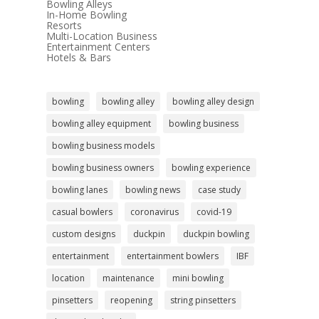
Bowling Alleys
In-Home Bowling
Resorts
Multi-Location Business
Entertainment Centers
Hotels & Bars
bowling
bowling alley
bowling alley design
bowling alley equipment
bowling business
bowling business models
bowling business owners
bowling experience
bowling lanes
bowling news
case study
casual bowlers
coronavirus
covid-19
custom designs
duckpin
duckpin bowling
entertainment
entertainment bowlers
IBF
location
maintenance
mini bowling
pinsetters
reopening
string pinsetters