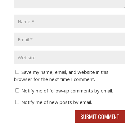
Save my name, email, and website in this
browser for the next time I comment.
Notify me of follow-up comments by email.
Notify me of new posts by email.
SUBMIT COMMENT