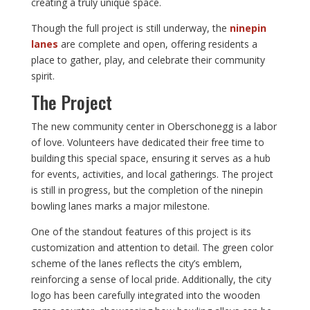
creating a truly unique space.
Though the full project is still underway, the
ninepin
lanes
are complete and open, offering residents a
place to gather, play, and celebrate their community
spirit.
The Project
The new community center in Oberschonegg is a labor
of love. Volunteers have dedicated their free time to
building this special space, ensuring it serves as a hub
for events, activities, and local gatherings. The project
is still in progress, but the completion of the ninepin
bowling lanes marks a major milestone.
One of the standout features of this project is its
customization and attention to detail. The green color
scheme of the lanes reflects the city’s emblem,
reinforcing a sense of local pride. Additionally, the city
logo has been carefully integrated into the wooden