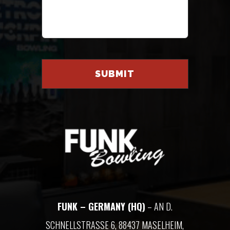
FUNK – GERMANY (HQ)
– AN D.
SCHNELLSTRASSE 6, 88437 MASELHEIM, G