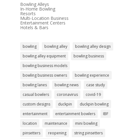
Bowling Alleys
In-Home Bowling
Resorts
Multi-Location Business
Entertainment Centers
Hotels & Bars
bowling
bowling alley
bowling alley design
bowling alley equipment
bowling business
bowling business models
bowling business owners
bowling experience
bowling lanes
bowling news
case study
casual bowlers
coronavirus
covid-19
custom designs
duckpin
duckpin bowling
entertainment
entertainment bowlers
IBF
location
maintenance
mini bowling
pinsetters
reopening
string pinsetters