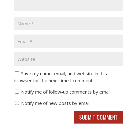
Save my name, email, and website in this
browser for the next time I comment.
Notify me of follow-up comments by email.
Notify me of new posts by email.
SUBMIT COMMENT