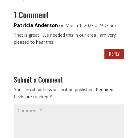
1 Comment
Patricia Anderson
on March 1, 2023 at 9:03 am
That is great . We needed this in our area I am very
pleased to hear this
REPLY
Submit a Comment
Your email address will not be published.
Required
fields are marked
*