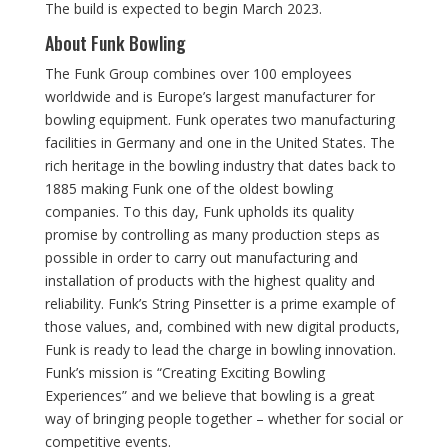
The build is expected to begin March 2023.
About Funk Bowling
The Funk Group combines over 100 employees
worldwide and is Europe’s largest manufacturer for
bowling equipment. Funk operates two manufacturing
facilities in Germany and one in the United States. The
rich heritage in the bowling industry that dates back to
1885 making Funk one of the oldest bowling
companies. To this day, Funk upholds its quality
promise by controlling as many production steps as
possible in order to carry out manufacturing and
installation of products with the highest quality and
reliability. Funk’s String Pinsetter is a prime example of
those values, and, combined with new digital products,
Funk is ready to lead the charge in bowling innovation.
Funk’s mission is “Creating Exciting Bowling
Experiences” and we believe that bowling is a great
way of bringing people together – whether for social or
competitive events.