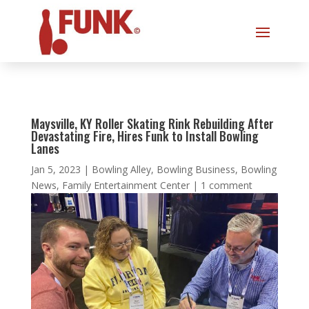
Maysville, KY Roller Skating Rink Rebuilding After
Devastating Fire, Hires Funk to Install Bowling
Lanes
Jan 5, 2023
|
Bowling Alley
,
Bowling Business
,
Bowling
News
,
Family Entertainment Center
|
1 comment