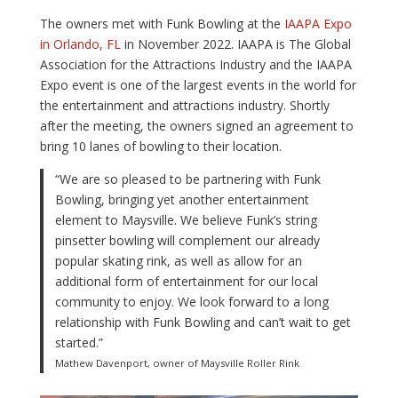
The owners met with Funk Bowling at the
IAAPA Expo
in Orlando, FL
in November 2022. IAAPA is The Global
Association for the Attractions Industry and the IAAPA
Expo event is one of the largest events in the world for
the entertainment and attractions industry. Shortly
after the meeting, the owners signed an agreement to
bring 10 lanes of bowling to their location.
“We are so pleased to be partnering with Funk
Bowling, bringing yet another entertainment
element to Maysville. We believe Funk’s string
pinsetter bowling will complement our already
popular skating rink, as well as allow for an
additional form of entertainment for our local
community to enjoy. We look forward to a long
relationship with Funk Bowling and can’t wait to get
started.”
Mathew Davenport, owner of Maysville Roller Rink