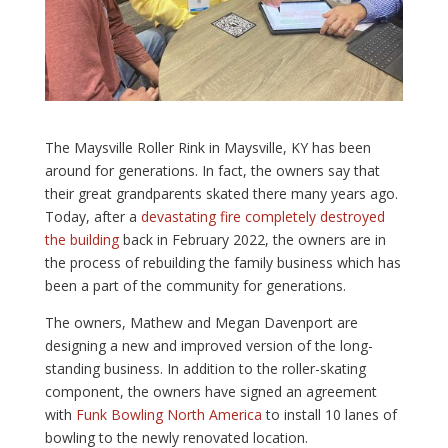
The Maysville Roller Rink in Maysville, KY has been
around for generations. In fact, the owners say that
their great grandparents skated there many years ago.
Today, after a
devastating fire completely destroyed
the building
back in February 2022, the owners are in
the process of rebuilding the family business which has
been a part of the community for generations.
The owners, Mathew and Megan Davenport are
designing a new and improved version of the long-
standing business. In addition to the roller-skating
component, the owners have signed an agreement
with
Funk Bowling North America
to install 10 lanes of
bowling to the newly renovated location.