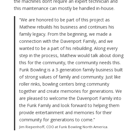
the machines don’t require an expert technician and
this maintenance can mostly be handled in-house.
“We are honored to be part of this project as
Mathew rebuilds his business and continues his
family legacy. From the beginning, we made a
connection with the Davenport Family, and we
wanted to be a part of his rebuilding. Along every
step in the process, Mathew would talk about doing
this for the community, the community needs this.
Funk Bowling is a 3-generation family business built
of strong values of family and community. Just like
roller rinks, bowling centers bring community
together and create memories for generations. We
are pleased to welcome the Davenport Family into
the Funk Family and look forward to helping them
provide entertainment and memories for their
community for generations to come.”
Jim Riepenhoff, COO at Funk Bowling North America.