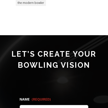
the modern bowler
LET’S CREATE YOUR
BOWLING VISION
NAME
(REQUIRED)
FIRST