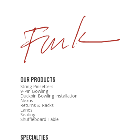
OUR PRODUCTS
String Pinsetters
9-Pin Bowling
Duckpin Bowling Installation
Nexus
Returns & Racks
Lanes
Seating
Shuffleboard Table
SPECIALTIES