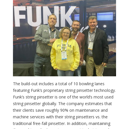
The build-out includes a total of 10 bowling lanes
featuring Funk’s proprietary string pinsetter technology.
Funk’s string pinsetter is one of the world’s most used
string pinsetter globally. The company estimates that
their clients save roughly 90% on maintenance and
machine services with their string pinsetters vs. the
traditional free-fall pinsetter. In addition, maintaining