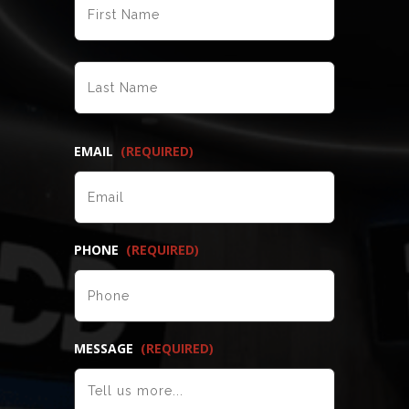
LAST
EMAIL
(REQUIRED)
PHONE
(REQUIRED)
MESSAGE
(REQUIRED)