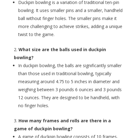
Duckpin bowling is a variation of traditional ten-pin
bowling. It uses smaller pins and a smaller, handheld
ball without finger holes. The smaller pins make it
more challenging to achieve strikes, adding a unique
twist to the game.
What size are the balls used in duckpin
bowling?
In duckpin bowling, the balls are significantly smaller
than those used in traditional bowling, typically
measuring around 4.75 to 5 inches in diameter and
weighing between 3 pounds 6 ounces and 3 pounds
12 ounces. They are designed to be handheld, with
no finger holes.
How many frames and rolls are there in a
game of duckpin bowling?
A game of duckpin bowling consists of 10 frames,