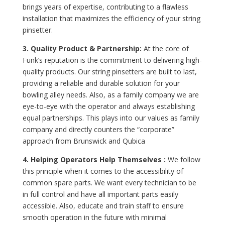
brings years of expertise, contributing to a flawless
installation that maximizes the efficiency of your string
pinsetter.
3. Quality Product & Partnership:
At the core of
Funk’s reputation is the commitment to delivering high-
quality products. Our string pinsetters are built to last,
providing a reliable and durable solution for your
bowling alley needs. Also, as a family company we are
eye-to-eye with the operator and always establishing
equal partnerships. This plays into our values as family
company and directly counters the “corporate”
approach from Brunswick and Qubica
4. Helping Operators Help Themselves :
We follow
this principle when it comes to the accessibility of
common spare parts. We want every technician to be
in full control and have all important parts easily
accessible. Also, educate and train staff to ensure
smooth operation in the future with minimal