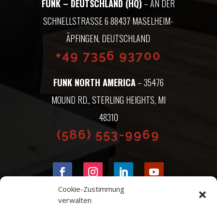
FUNK – DEUTSCHLAND (HQ)
– AN DER
SCHNELLSTRASSE 6 88437 MASELHEIM-Ä
PFINGEN, DEUTSCHLAND
+49 7356 93700
FUNK NORTH AMERICA
– 35476
MOUND RD., STERLING HEIGHTS, MI
48310
(586) 553-9969
Cookie-Zustimmung
verwalten