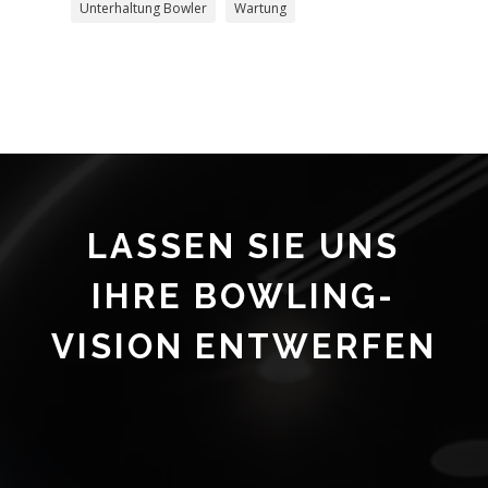
Unterhaltung Bowler
Wartung
LASSEN SIE UNS
IHRE BOWLING-
VISION ENTWERFEN