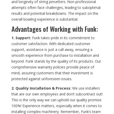
and longevity of string pinsetters. Non-professional
attempts often face challenges, leading to suboptimal
results and potential breakdowns. The impact on the
overall bowling experience is substantial.
Advantages of Working with Funk:
1. Support:
Funk takes pride in its commitment to
customer satisfaction. With dedicated customer
support, assistance is just a call away, ensuring a
smooth experience from purchase to installation and
beyond. Funk stands by the quality of its products. Our
comprehensive warranty policies provide peace of
mind, assuring customers that their investment is
protected against unforeseen issues.
2. Quality Installation & Process:
We use installers
that are our own employees and don’t subcontract out!
This is the only way we can uphold our quality promise
100%! Experience matters, especially when it comes to
installing complex machinery. Remember, Funk’s team