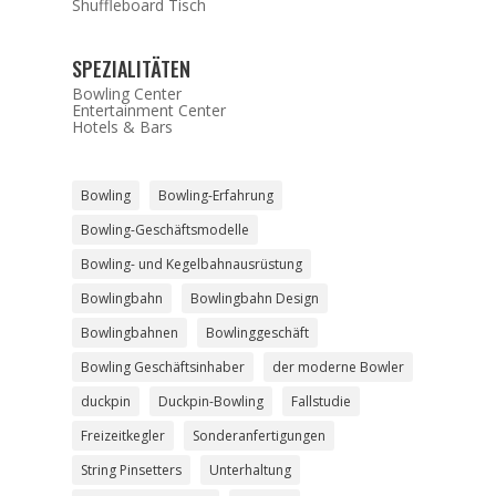
Shuffleboard Tisch
SPEZIALITÄTEN
Bowling Center
Entertainment Center
Hotels & Bars
Bowling
Bowling-Erfahrung
Bowling-Geschäftsmodelle
Bowling- und Kegelbahnausrüstung
Bowlingbahn
Bowlingbahn Design
Bowlingbahnen
Bowlinggeschäft
Bowling Geschäftsinhaber
der moderne Bowler
duckpin
Duckpin-Bowling
Fallstudie
Freizeitkegler
Sonderanfertigungen
String Pinsetters
Unterhaltung