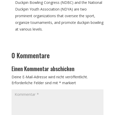
Duckpin Bowling Congress (NDBC) and the National
Duckpin Youth Association (NDYA) are two
prominent organizations that oversee the sport,
organize tournaments, and promote duckpin bowling
at various levels.
0 Kommentare
Einen Kommentar abschicken
Deine E-Mail-Adresse wird nicht veröffentlicht.
Erforderliche Felder sind mit
*
markiert