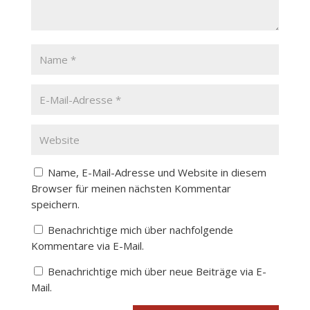
Name, E-Mail-Adresse und Website in diesem
Browser für meinen nächsten Kommentar
speichern.
Benachrichtige mich über nachfolgende
Kommentare via E-Mail.
Benachrichtige mich über neue Beiträge via E-
Mail.