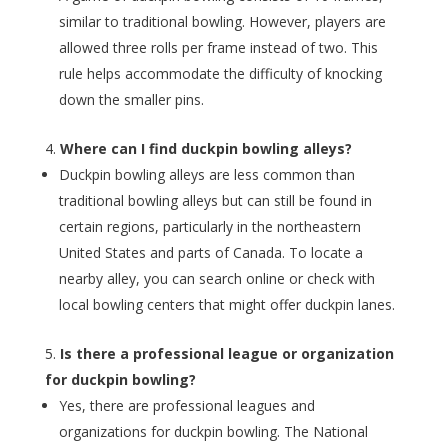
similar to traditional bowling. However, players are
allowed three rolls per frame instead of two. This
rule helps accommodate the difficulty of knocking
down the smaller pins.
Where can I find duckpin bowling alleys?
Duckpin bowling alleys are less common than
traditional bowling alleys but can still be found in
certain regions, particularly in the northeastern
United States and parts of Canada. To locate a
nearby alley, you can search online or check with
local bowling centers that might offer duckpin lanes.
Is there a professional league or organization
for duckpin bowling?
Yes, there are professional leagues and
organizations for duckpin bowling. The National