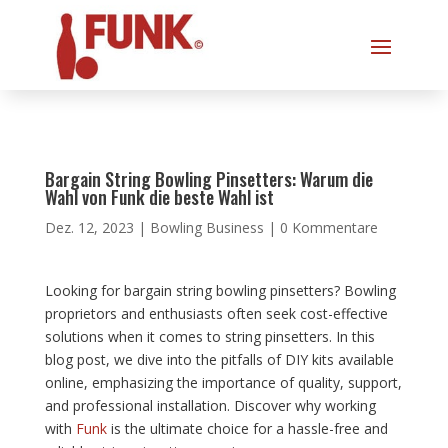
Bargain String Bowling Pinsetters: Warum die
Wahl von Funk die beste Wahl ist
Dez. 12, 2023
|
Bowling Business
|
0 Kommentare
Looking for bargain string bowling pinsetters? Bowling
proprietors and enthusiasts often seek cost-effective
solutions when it comes to string pinsetters. In this
blog post, we dive into the pitfalls of DIY kits available
online, emphasizing the importance of quality, support,
and professional installation. Discover why working
with
Funk
is the ultimate choice for a hassle-free and