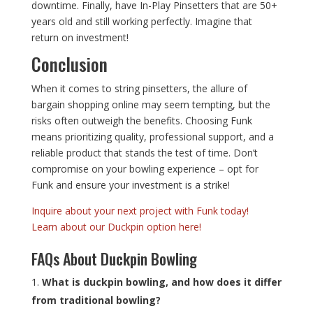
downtime. Finally, have In-Play Pinsetters that are 50+
years old and still working perfectly. Imagine that
return on investment!
Conclusion
When it comes to string pinsetters, the allure of
bargain shopping online may seem tempting, but the
risks often outweigh the benefits. Choosing Funk
means prioritizing quality, professional support, and a
reliable product that stands the test of time. Don’t
compromise on your bowling experience – opt for
Funk and ensure your investment is a strike!
Inquire about your next project with Funk today!
Learn about our Duckpin option here!
FAQs About Duckpin Bowling
What is duckpin bowling, and how does it differ
from traditional bowling?