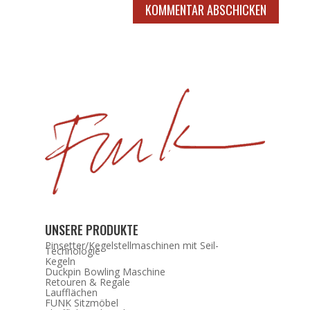
KOMMENTAR ABSCHICKEN
UNSERE PRODUKTE
Pinsetter/Kegelstellmaschinen mit Seil-
Technologie
Kegeln
Duckpin Bowling Maschine
Retouren & Regale
Laufflächen
FUNK Sitzmöbel