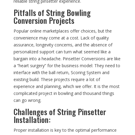
reliable string pinsetter experience.
Pitfalls of String Bowling
Conversion Projects
Popular online marketplaces offer choices, but the
convenience may come at a cost. Lack of quality
assurance, longevity concerns, and the absence of
personalized support can turn what seemed like a
bargain into a headache. Pinsetter Conversions are like
a “heart surgery” for the business model: They need to
interface with the ball return, Scoring System and
existing build. These projects require a lot of
experience and planning, which we offer. It is the most
complicated project in bowling and thousand things
can go wrong.
Challenges of String Pinsetter
Installation:
Proper installation is key to the optimal performance