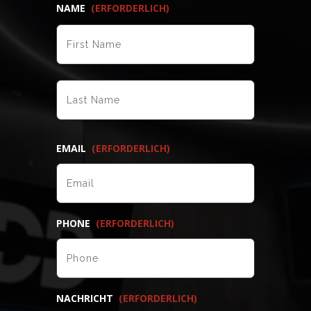
NAME
(ERFORDERLICH)
VORNAME
NACHNAME
EMAIL
(ERFORDERLICH)
PHONE
(ERFORDERLICH)
NACHRICHT
(ERFORDERLICH)